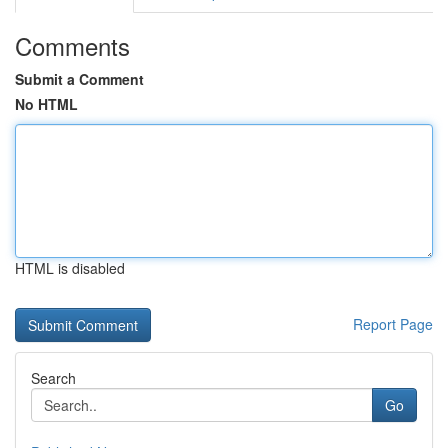
Comments
Submit a Comment
No HTML
HTML is disabled
Report Page
Search
Go