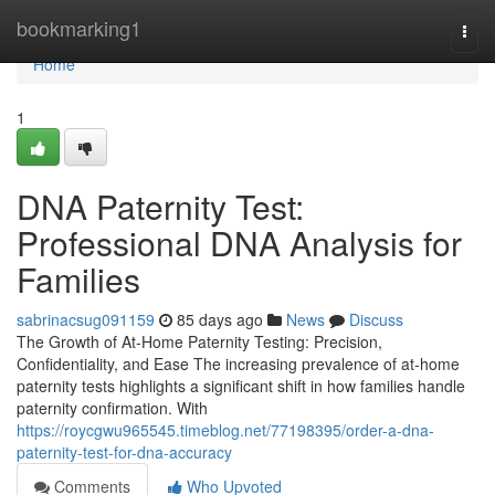
Home
bookmarking1
Togg
navi
Home
1
DNA Paternity Test:
Professional DNA Analysis for
Families
sabrinacsug091159
85 days ago
News
Discuss
The Growth of At-Home Paternity Testing: Precision,
Confidentiality, and Ease The increasing prevalence of at-home
paternity tests highlights a significant shift in how families handle
paternity confirmation. With
https://roycgwu965545.timeblog.net/77198395/order-a-dna-
paternity-test-for-dna-accuracy
Comments
Who Upvoted