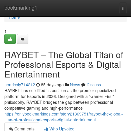
Home
bookmarking1
Togg
navi
Home
1
RAYBET – The Global Titan of
Professional Esports & Digital
Entertainment
henricoiy714212
85 days ago
News
Discuss
RAYBET has solidified its position as the premier specialized
platform for Esports in 2026. Designed with a "Gamer-First"
philosophy, RAYBET bridges the gap between professional
competitive gaming and high-performance
https://onlybookmarkings.com/story21369751/raybet-the-global-
titan-of-professional-esports-digital-entertainment
Comments
Who Upvoted