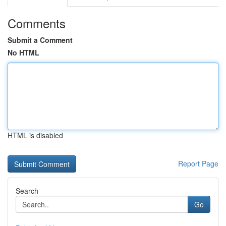
Comments
Submit a Comment
No HTML
HTML is disabled
Report Page
Search
Go