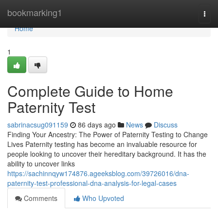
Home
bookmarking1
Togg
navi
Home
1
Complete Guide to Home
Paternity Test
sabrinacsug091159
86 days ago
News
Discuss
Finding Your Ancestry: The Power of Paternity Testing to Change
Lives Paternity testing has become an invaluable resource for
people looking to uncover their hereditary background. It has the
ability to uncover links
https://sachinnqyw174876.ageeksblog.com/39726016/dna-
paternity-test-professional-dna-analysis-for-legal-cases
Comments
Who Upvoted