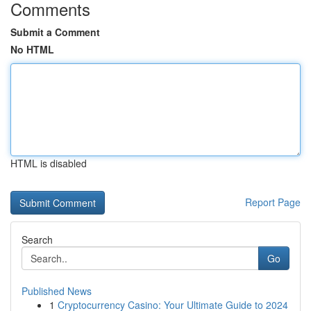
Comments
Submit a Comment
No HTML
HTML is disabled
Report Page
Search
Go
Published News
1
Cryptocurrency Casino: Your Ultimate Guide to 2024