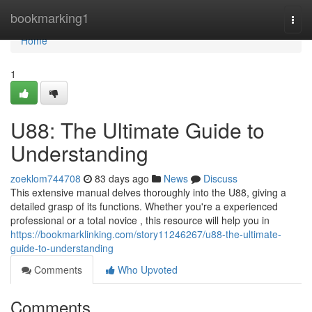
Home
bookmarking1
Togg
navi
Home
1
U88: The Ultimate Guide to
Understanding
zoeklom744708
83 days ago
News
Discuss
This extensive manual delves thoroughly into the U88, giving a
detailed grasp of its functions. Whether you're a experienced
professional or a total novice , this resource will help you in
https://bookmarklinking.com/story11246267/u88-the-ultimate-
guide-to-understanding
Comments
Who Upvoted
Comments