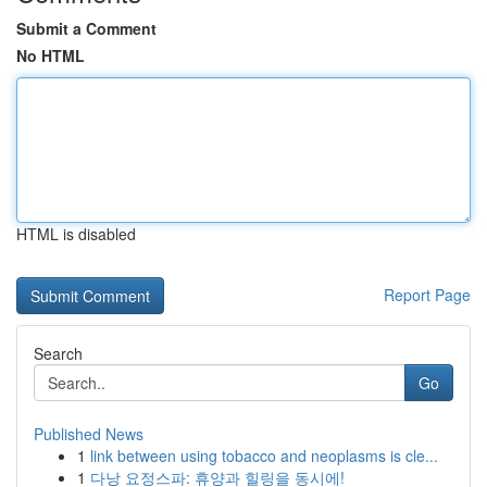
Submit a Comment
No HTML
HTML is disabled
Report Page
Search
Go
Published News
1
link between using tobacco and neoplasms is cle...
1
다낭 요정스파: 휴양과 힐링을 동시에!