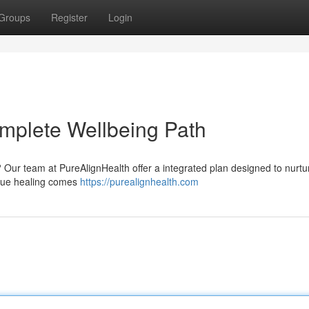
Groups
Register
Login
mplete Wellbeing Path
? Our team at PureAlignHealth offer a integrated plan designed to nurtu
 true healing comes
https://purealignhealth.com