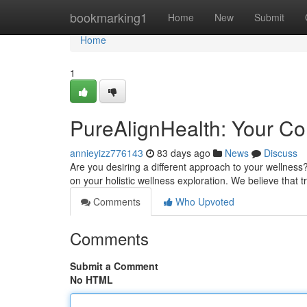
Home
bookmarking1
Home
New
Submit
Home
1
PureAlignHealth: Your Co
annieyizz776143
83 days ago
News
Discuss
Are you desiring a different approach to your wellness
on your holistic wellness exploration. We believe that
Comments
Who Upvoted
Comments
Submit a Comment
No HTML