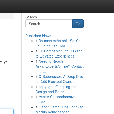
Search
Go
Published News
1
Ba miền miễn phí · Soi Cầu
Lô Chính Xác Hoà...
1
KL Companion: Your Guide
to Elevated Experiences
1
Need to Reach
re you
AskanExpertsOnline? Contact
Info ...
1
Q Suppressor: A Deep Dive
for 300 Blackout Owners
1
copyright: Grasping the
Design and Perks
1
iwin: A Comprehensive
Guide
1
Gacor Game: Tips Lengkap
Meraih Kemenangan