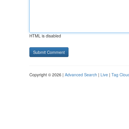
HTML is disabled
Copyright © 2026 |
Advanced Search
|
Live
|
Tag Clou