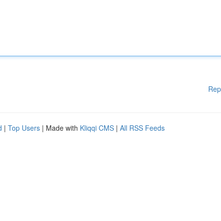
Rep
d
|
Top Users
| Made with
Kliqqi CMS
|
All RSS Feeds