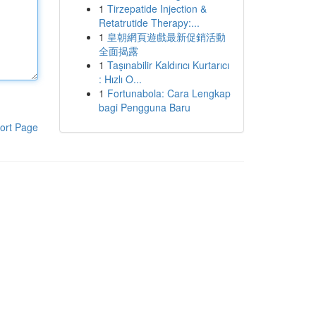
1
Tirzepatide Injection &
Retatrutide Therapy:...
1
皇朝網頁遊戲最新促銷活動
全面揭露
1
Taşınabilir Kaldırıcı Kurtarıcı
: Hızlı O...
1
Fortunabola: Cara Lengkap
bagi Pengguna Baru
ort Page