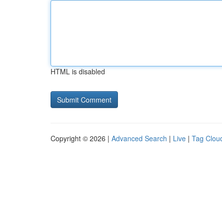
HTML is disabled
Copyright © 2026 |
Advanced Search
|
Live
|
Tag Clou