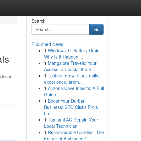
Search
Go
Published News
1
Windows 11 Battery Drain :
als
Why Is It Happeni...
1
Mangalore Travels: Your
Access to Coastal the K...
1
: coffee, brew, ritual, daily,
ides a
experience, arom...
1
Arizona Cave Insects: A Full
Guide
1
Boost Your Durban
Business: SEO Clicks Pro's
Lo...
1
Tamiami AC Repair: Your
Local Technician
1
Rechargeable Candles: The
Future of Ambiance?