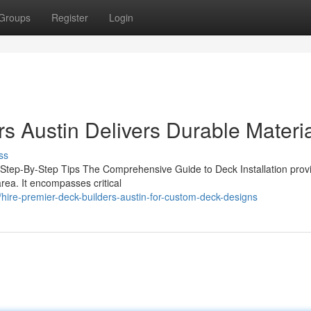
Groups
Register
Login
s Austin Delivers Durable Materi
ss
l Step-By-Step Tips The Comprehensive Guide to Deck Installation prov
rea. It encompasses critical
re-premier-deck-builders-austin-for-custom-deck-designs