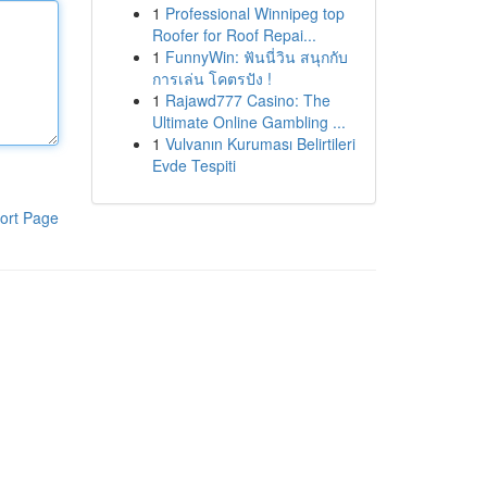
1
Professional Winnipeg top
Roofer for Roof Repai...
1
FunnyWin: ฟันนี่วิน สนุกกับ
การเล่น โคตรปัง !
1
Rajawd777 Casino: The
Ultimate Online Gambling ...
1
Vulvanın Kuruması Belirtileri
Evde Tespiti
ort Page