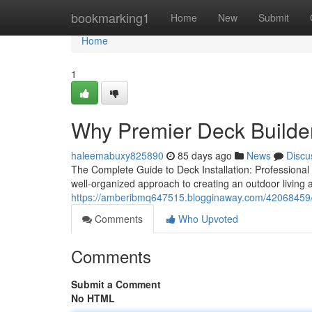
Home
bookmarking1
Home
New
Submit
Home
1
Why Premier Deck Builder
haleemabuxy825890
85 days ago
News
Discu
The Complete Guide to Deck Installation: Professiona
well-organized approach to creating an outdoor living a
https://amberibmq647515.blogginaway.com/42068459/hi
Comments
Who Upvoted
Comments
Submit a Comment
No HTML