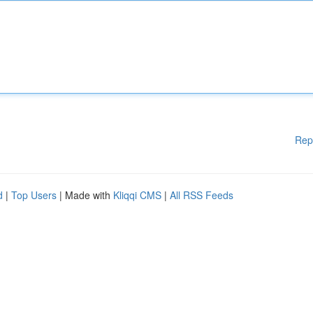
Rep
d
|
Top Users
| Made with
Kliqqi CMS
|
All RSS Feeds