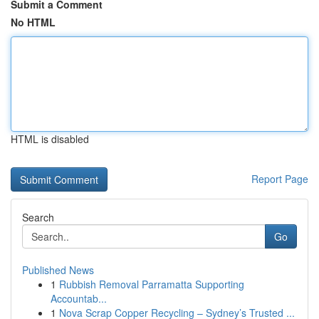
Submit a Comment
No HTML
HTML is disabled
Report Page
Search
Go
Published News
1
Rubbish Removal Parramatta Supporting
Accountab...
1
Nova Scrap Copper Recycling – Sydney’s Trusted ...