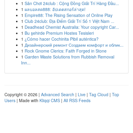
1
Sân Chơi 24club : Cộng Đồng Giải Trí Hàng Đầu...
1
ผลบอลสด888: อัปเดตสกอร์ล่าสุด!
1
Empire88: The Rising Sensation of Online Play
1
Club 24club: Địa Điểm Giải Trí Số 1 Việt Nam ...
1
Deadhead Chemist Australia: Your copyright Car...
1
Bu şehirde Premium Hostes Tesisleri
1
¿Cómo hacer Cochinita Pibil auténtica?
1
Дизайнерский ремонт Создаем комфорт и облик...
1
Rock Gnome Clerics: Faith Forged in Stone
1
Garden Waste Solutions from Rubbish Removal
Inn...
Copyright © 2026 |
Advanced Search
|
Live
|
Tag Cloud
|
Top
Users
| Made with
Kliqqi CMS
|
All RSS Feeds