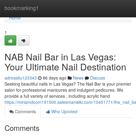
Home
bookmarking1
Home
1
NAB Nail Bar in Las Vegas:
Your Ultimate Nail Destination
adreasliu123343
86 days ago
News
Discuss
Seeking beautiful nails in Las Vegas? The Nail Bar is your premier
salon for professional manicures and indulgent pedicures. We
provide a full variety of services , including acrylic hand
https://miriamdoom191500.salesmanwiki.com/10451771/the_nail_ba
Comments
Who Upvoted
Comments