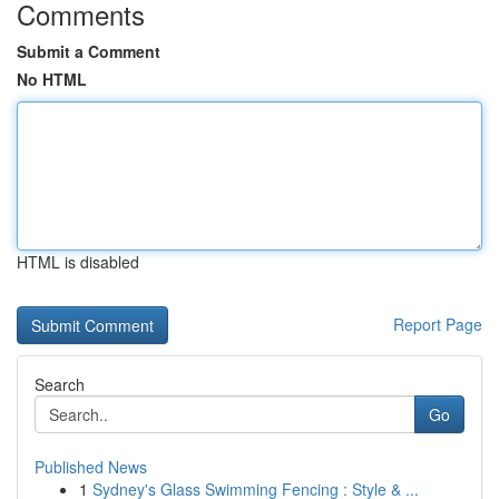
Comments
Submit a Comment
No HTML
HTML is disabled
Report Page
Search
Go
Published News
1
Sydney's Glass Swimming Fencing : Style & ...