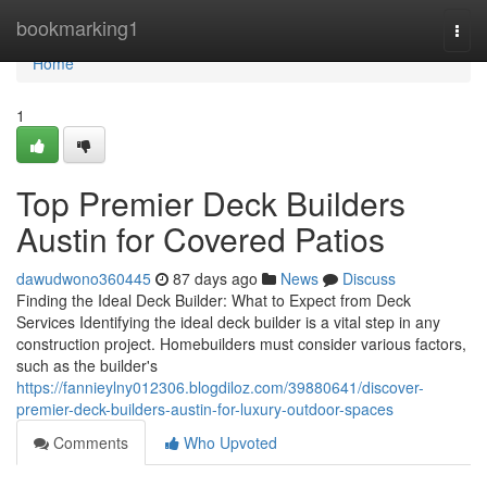
Home
bookmarking1
Togg
navi
Home
1
Top Premier Deck Builders
Austin for Covered Patios
dawudwono360445
87 days ago
News
Discuss
Finding the Ideal Deck Builder: What to Expect from Deck
Services Identifying the ideal deck builder is a vital step in any
construction project. Homebuilders must consider various factors,
such as the builder's
https://fannieylny012306.blogdiloz.com/39880641/discover-
premier-deck-builders-austin-for-luxury-outdoor-spaces
Comments
Who Upvoted