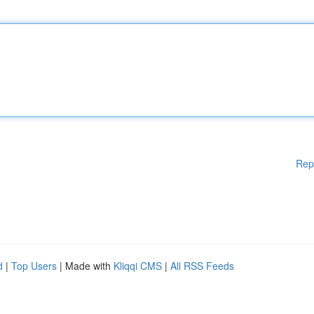
Rep
d
|
Top Users
| Made with
Kliqqi CMS
|
All RSS Feeds