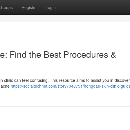
Groups
Register
Login
e: Find the Best Procedures &
 clinic can feel confusing. This resource aims to assist you in discover
e acne
https://socialtechnet.com/story7048751/hongdae-skin-clinic-guide