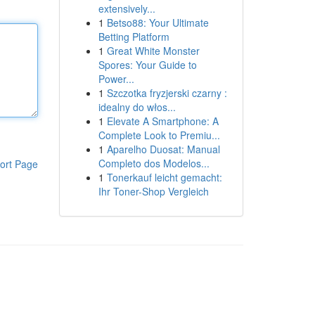
extensively...
1
Betso88: Your Ultimate
Betting Platform
1
Great White Monster
Spores: Your Guide to
Power...
1
Szczotka fryzjerski czarny :
idealny do włos...
1
Elevate A Smartphone: A
Complete Look to Premiu...
1
Aparelho Duosat: Manual
Completo dos Modelos...
ort Page
1
Tonerkauf leicht gemacht:
Ihr Toner-Shop Vergleich