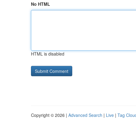
No HTML
HTML is disabled
Copyright © 2026 |
Advanced Search
|
Live
|
Tag Clou