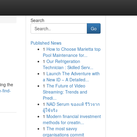
Search
Go
Published News
1
How to Choose Marietta top
Pool Maintenance for...
1
Our Refrigeration
Technician : Skilled Serv...
1
Launch The Adventure with
a New ID – A Detailed...
ing the
1
The Future of Video
-find-
Streaming: Trends and
Predi...
1
NAD Serum ของแท้ รีวิวจาก
ผู้ใช้จริง
1
Modern financial investment
methods for creatin...
1
The most savvy
organisations commit