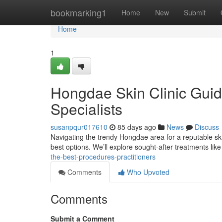
Home
bookmarking1
Home
New
Submit
Home
1
Hongdae Skin Clinic Guid
Specialists
susanpqur017610
85 days ago
News
Discuss
Navigating the trendy Hongdae area for a reputable skin
best options. We’ll explore sought-after treatments lik
the-best-procedures-practitioners
Comments
Who Upvoted
Comments
Submit a Comment