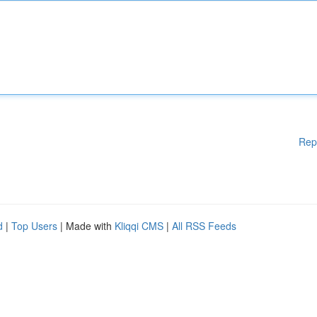
Rep
d
|
Top Users
| Made with
Kliqqi CMS
|
All RSS Feeds