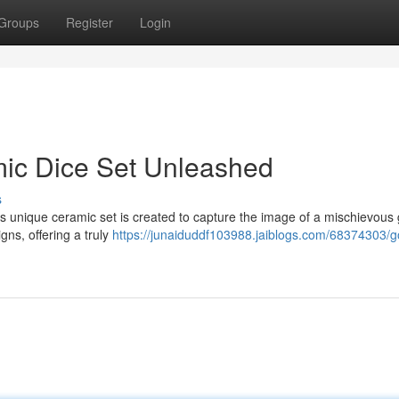
Groups
Register
Login
mic Dice Set Unleashed
s
his unique ceramic set is created to capture the image of a mischievous 
gns, offering a truly
https://junaiduddf103988.jaiblogs.com/68374303/g