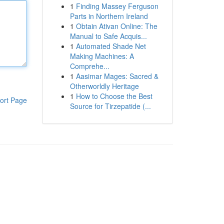
1
Finding Massey Ferguson
Parts in Northern Ireland
1
Obtain Ativan Online: The
Manual to Safe Acquis...
1
Automated Shade Net
Making Machines: A
Comprehe...
1
Aasimar Mages: Sacred &
Otherworldly Heritage
1
How to Choose the Best
ort Page
Source for Tirzepatide (...