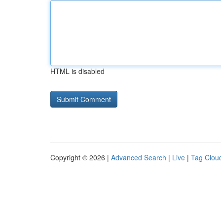
HTML is disabled
Copyright © 2026 |
Advanced Search
|
Live
|
Tag Clou