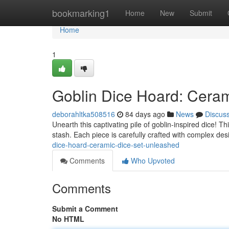
Home
bookmarking1
Home
New
Submit
Home
1
Goblin Dice Hoard: Cera
deborahltka508516
84 days ago
News
Discus
Unearth this captivating pile of goblin-inspired dice! T
stash. Each piece is carefully crafted with complex desi
dice-hoard-ceramic-dice-set-unleashed
Comments
Who Upvoted
Comments
Submit a Comment
No HTML