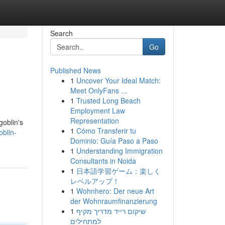
Search
Go
Published News
1
Uncover Your Ideal Match:
Meet OnlyFans ...
1
Trusted Long Beach
Employment Law
Representation
goblin's
1
Cómo Transferir tu
oblin-
Dominio: Guía Paso a Paso
1
Understanding Immigration
Consultants in Noida
1
日本語学習ゲーム：楽しく
レベルアップ！
1
Wohnhero: Der neue Art
der Wohnraumfinanzierung
1
שיקום רייד מדריך מקיף
למתחילים