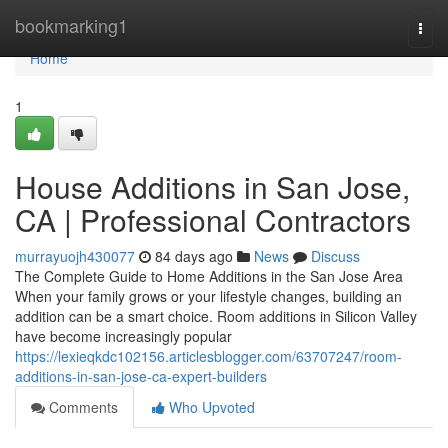
Home
bookmarking1
Togg
navi
Home
1
House Additions in San Jose,
CA | Professional Contractors
murrayuojh430077
84 days ago
News
Discuss
The Complete Guide to Home Additions in the San Jose Area
When your family grows or your lifestyle changes, building an
addition can be a smart choice. Room additions in Silicon Valley
have become increasingly popular
https://lexieqkdc102156.articlesblogger.com/63707247/room-
additions-in-san-jose-ca-expert-builders
Comments
Who Upvoted