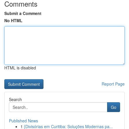
Comments
Submit a Comment
No HTML
HTML is disabled
Report Page
Search
Go
Published News
1
{Divisórias em Curitiba: Soluções Modernas pa...