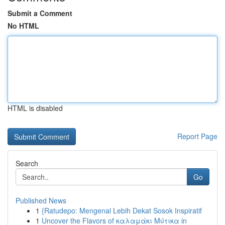
Submit a Comment
No HTML
HTML is disabled
Report Page
Search
Go
Published News
1
{Ratudepo: Mengenal Lebih Dekat Sosok Inspiratif
1
Uncover the Flavors of καλαμάκι Μύτικα in