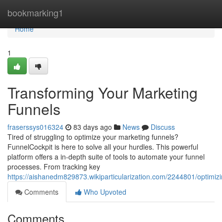
Home
bookmarking1
Home
1
Transforming Your Marketing
Funnels
fraserssys016324
83 days ago
News
Discuss
Tired of struggling to optimize your marketing funnels?
FunnelCockpit is here to solve all your hurdles. This powerful
platform offers a in-depth suite of tools to automate your funnel
processes. From tracking key
https://aishanedm829873.wikiparticularization.com/2244801/optimi
Comments
Who Upvoted
Comments