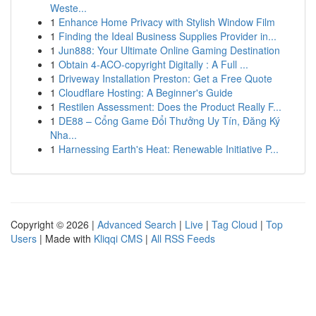
Weste...
1
Enhance Home Privacy with Stylish Window Film
1
Finding the Ideal Business Supplies Provider in...
1
Jun888: Your Ultimate Online Gaming Destination
1
Obtain 4-ACO-copyright Digitally : A Full ...
1
Driveway Installation Preston: Get a Free Quote
1
Cloudflare Hosting: A Beginner's Guide
1
Restilen Assessment: Does the Product Really F...
1
DE88 – Cổng Game Đổi Thưởng Uy Tín, Đăng Ký
Nha...
1
Harnessing Earth's Heat: Renewable Initiative P...
Copyright © 2026 |
Advanced Search
|
Live
|
Tag Cloud
|
Top
Users
| Made with
Kliqqi CMS
|
All RSS Feeds