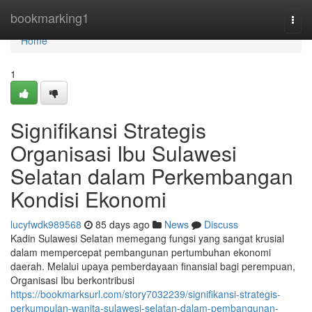
Home
bookmarking1
Togg
navi
Home
1
Signifikansi Strategis
Organisasi Ibu Sulawesi
Selatan dalam Perkembangan
Kondisi Ekonomi
lucyfwdk989568
85 days ago
News
Discuss
Kadin Sulawesi Selatan memegang fungsi yang sangat krusial
dalam mempercepat pembangunan pertumbuhan ekonomi
daerah. Melalui upaya pemberdayaan finansial bagi perempuan,
Organisasi Ibu berkontribusi
https://bookmarksurl.com/story7032239/signifikansi-strategis-
perkumpulan-wanita-sulawesi-selatan-dalam-pembangunan-