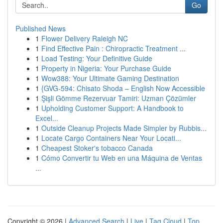
Go
Published News
1
Flower Delivery Raleigh NC
1
Find Effective Pain : Chiropractic Treatment ...
1
Load Testing: Your Definitive Guide
1
Property in Nigeria: Your Purchase Guide
1
Wow388: Your Ultimate Gaming Destination
1
{GVG-594: Chisato Shoda – English Now Accessible
1
Şişli Gömme Rezervuar Tamiri: Uzman Çözümler
1
Upholding Customer Support: A Handbook to
Excel...
1
Outside Cleanup Projects Made Simpler by Rubbis...
1
Locate Cargo Containers Near Your Locati...
1
Cheapest Stoker's tobacco Canada
1
Cómo Convertir tu Web en una Máquina de Ventas
...
Copyright © 2026 |
Advanced Search
|
Live
|
Tag Cloud
|
Top