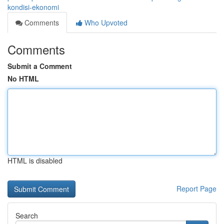
kondisi-ekonomi
Comments
Who Upvoted
Comments
Submit a Comment
No HTML
HTML is disabled
Report Page
Search