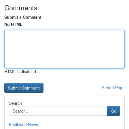
Comments
Submit a Comment
No HTML
HTML is disabled
Report Page
Search
Go
Published News