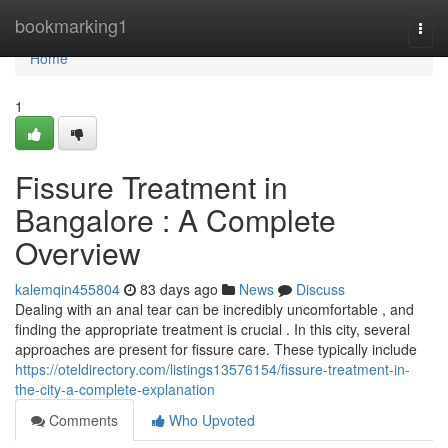
Home
bookmarking1
Togg
navi
Home
1
Fissure Treatment in
Bangalore : A Complete
Overview
kalemqin455804
83 days ago
News
Discuss
Dealing with an anal tear can be incredibly uncomfortable , and
finding the appropriate treatment is crucial . In this city, several
approaches are present for fissure care. These typically include
https://oteldirectory.com/listings13576154/fissure-treatment-in-
the-city-a-complete-explanation
Comments
Who Upvoted