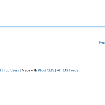
Rep
d
|
Top Users
| Made with
Kliqqi CMS
|
All RSS Feeds