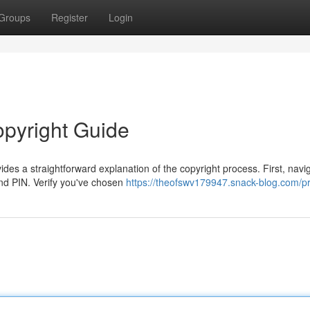
Groups
Register
Login
opyright Guide
s a straightforward explanation of the copyright process. First, navig
and PIN. Verify you've chosen
https://theofswv179947.snack-blog.com/pr