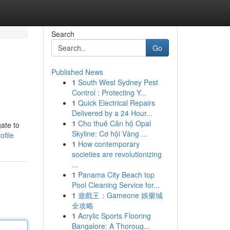
Search
Go
Published News
1
South West Sydney Pest
Control : Protecting Y...
1
Quick Electrical Repairs
Delivered by a 24 Hour...
1
Cho thuê Căn hộ Opal
ate to
Skyline: Cơ hội Vàng ...
ofile
1
How contemporary
societies are revolutionizing
...
1
Panama City Beach top
Pool Cleaning Service for...
1
遊戲王：Gameone 娛樂城
全攻略
1
Acrylic Sports Flooring
Bangalore: A Thoroug...