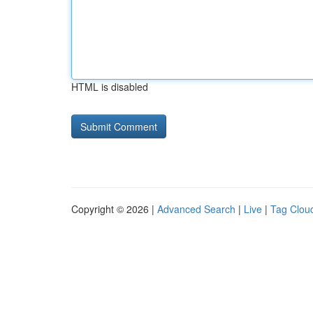
HTML is disabled
Copyright © 2026 |
Advanced Search
|
Live
|
Tag Clou