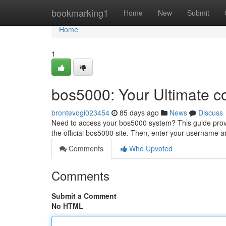
Home
bookmarking1
Home
New
Submit
Home
1
bos5000: Your Ultimate c
brontevogi023454
85 days ago
News
Discuss
Need to access your bos5000 system? This guide provide
the official bos5000 site. Then, enter your username 
Comments
Who Upvoted
Comments
Submit a Comment
No HTML