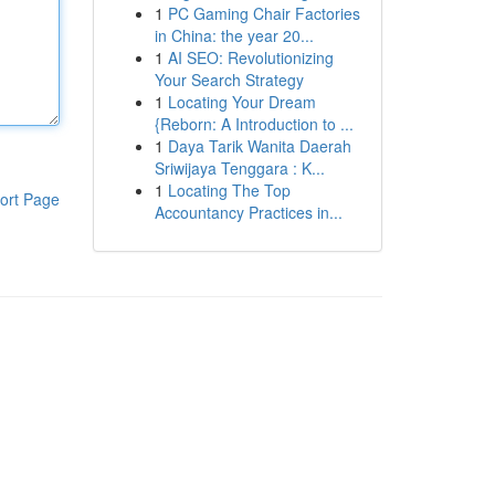
1
PC Gaming Chair Factories
in China: the year 20...
1
AI SEO: Revolutionizing
Your Search Strategy
1
Locating Your Dream
{Reborn: A Introduction to ...
1
Daya Tarik Wanita Daerah
Sriwijaya Tenggara : K...
1
Locating The Top
ort Page
Accountancy Practices in...