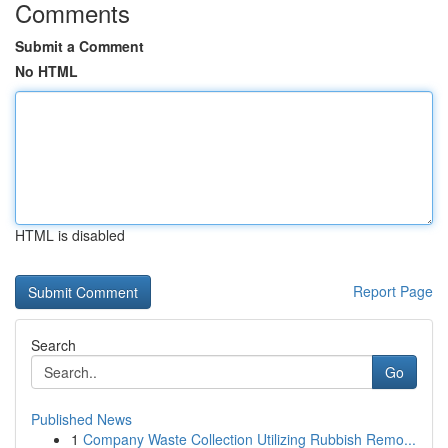
Comments
Submit a Comment
No HTML
HTML is disabled
Report Page
Search
Go
Published News
1
Company Waste Collection Utilizing Rubbish Remo...