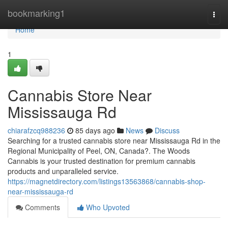
Home
bookmarking1
Togg
navi
Home
1
Cannabis Store Near
Mississauga Rd
chiarafzcq988236
85 days ago
News
Discuss
Searching for a trusted cannabis store near Mississauga Rd in the
Regional Municipality of Peel, ON, Canada?. The Woods
Cannabis is your trusted destination for premium cannabis
products and unparalleled service.
https://magnetdirectory.com/listings13563868/cannabis-shop-
near-mississauga-rd
Comments
Who Upvoted