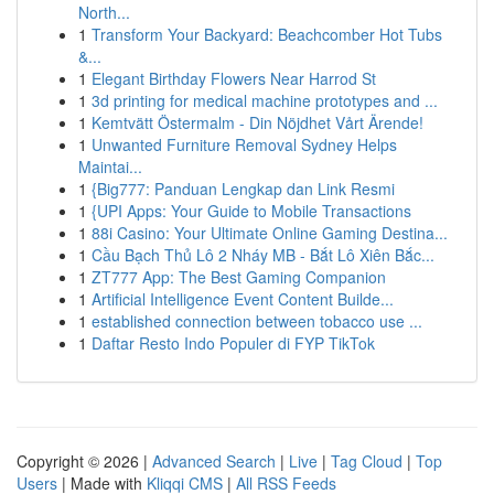
North...
1
Transform Your Backyard: Beachcomber Hot Tubs
&...
1
Elegant Birthday Flowers Near Harrod St
1
3d printing for medical machine prototypes and ...
1
Kemtvätt Östermalm - Din Nöjdhet Vårt Ärende!
1
Unwanted Furniture Removal Sydney Helps
Maintai...
1
{Big777: Panduan Lengkap dan Link Resmi
1
{UPI Apps: Your Guide to Mobile Transactions
1
88i Casino: Your Ultimate Online Gaming Destina...
1
Cầu Bạch Thủ Lô 2 Nháy MB - Bắt Lô Xiên Bắc...
1
ZT777 App: The Best Gaming Companion
1
Artificial Intelligence Event Content Builde...
1
established connection between tobacco use ...
1
Daftar Resto Indo Populer di FYP TikTok
Copyright © 2026 |
Advanced Search
|
Live
|
Tag Cloud
|
Top
Users
| Made with
Kliqqi CMS
|
All RSS Feeds