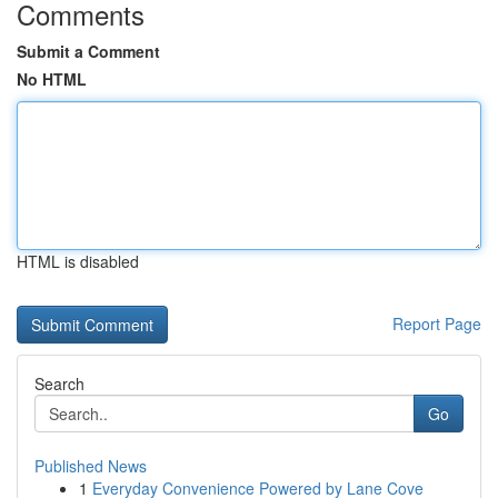
Comments
Submit a Comment
No HTML
HTML is disabled
Report Page
Search
Go
Published News
1
Everyday Convenience Powered by Lane Cove