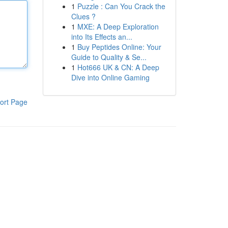
1
Puzzle : Can You Crack the
Clues ?
1
MXE: A Deep Exploration
into Its Effects an...
1
Buy Peptides Online: Your
Guide to Quality & Se...
1
Hot666 UK & CN: A Deep
Dive into Online Gaming
ort Page