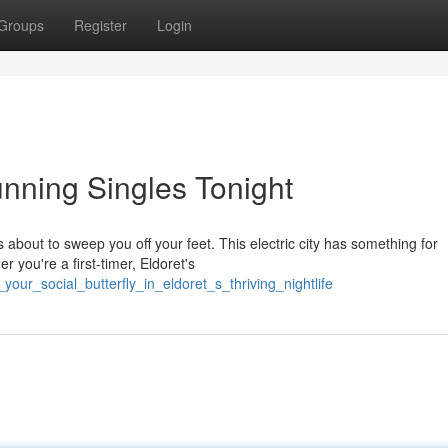
Groups
Register
Login
tunning Singles Tonight
s about to sweep you off your feet. This electric city has something for
r you're a first-timer, Eldoret's
our_social_butterfly_in_eldoret_s_thriving_nightlife