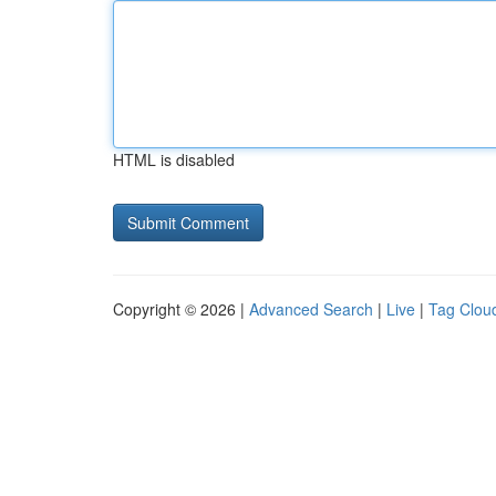
HTML is disabled
Copyright © 2026 |
Advanced Search
|
Live
|
Tag Clou