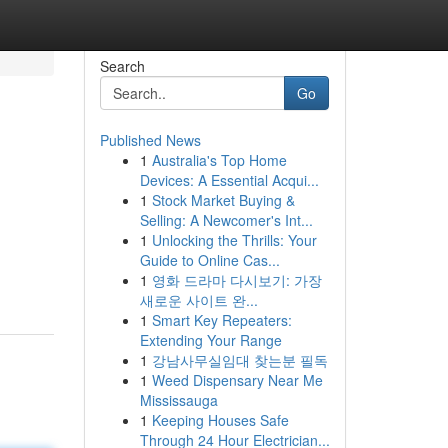
Search
Go
Published News
1
Australia's Top Home
Devices: A Essential Acqui...
1
Stock Market Buying &
Selling: A Newcomer's Int...
1
Unlocking the Thrills: Your
Guide to Online Cas...
1
영화 드라마 다시보기: 가장
새로운 사이트 완...
1
Smart Key Repeaters:
Extending Your Range
1
강남사무실임대 찾는분 필독
1
Weed Dispensary Near Me
Mississauga
1
Keeping Houses Safe
Through 24 Hour Electrician...