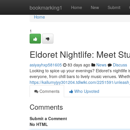
Home
bookmarking1
Home
New
Submit
Home
1
Eldoret Nightlife: Meet S
asiyayhxp581605
83 days ago
News
Discuss
Looking to spice up your evenings? Eldoret's nightlife i
everyone, from chill bars to lively music venues. Whethe
https://kallumyjyy301204.tdlwiki.com/2251591/unleash_y
Comments
Who Upvoted
Comments
Submit a Comment
No HTML