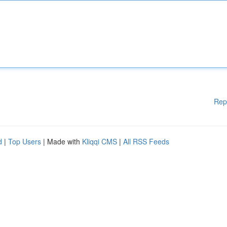
Rep
d
|
Top Users
| Made with
Kliqqi CMS
|
All RSS Feeds