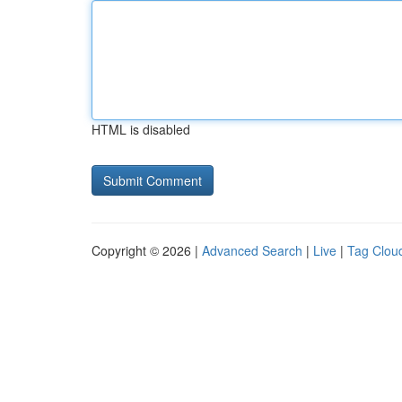
HTML is disabled
Copyright © 2026 |
Advanced Search
|
Live
|
Tag Clou