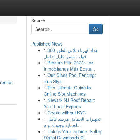
Search
Go
Published News
1
عداد كهرباء ثلاثي الطور 380
فولت مصر: دليل شامل
1
Brokers Elite 2026: Los
Inmobiliarios Más Desta...
1
Our Glass Pool Fencing:
plus Style
remier-
1
The Ultimate Guide to
Online Slot Machines
1
Newark NJ Roof Repair:
Your Local Experts
1
Crypto without KYC
1
تجهيزات الحماية: مرشد كامل
لحماية وجودك و م...
1
Unlock Your Income: Selling
Digital Downloads O...