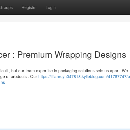
Groups
Register
Login
cer : Premium Wrapping Designs
icult , but our team expertise in packaging solutions sets us apart. We
ange of products . Our
https://lilianrcyh047818.kylieblog.com/41787747/p
gns