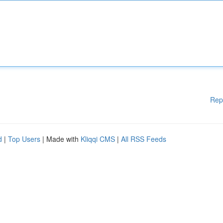
Rep
d
|
Top Users
| Made with
Kliqqi CMS
|
All RSS Feeds