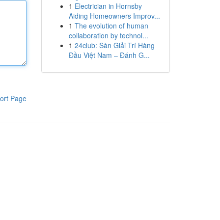
1
Electrician in Hornsby
Aiding Homeowners Improv...
1
The evolution of human
collaboration by technol...
1
24club: Sàn Giải Trí Hàng
Đầu Việt Nam – Đánh G...
ort Page