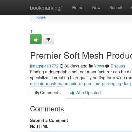
Home
bookmarking1
Home
New
Submit
Home
1
Premier Soft Mesh Produ
jimagsp461772
86 days ago
News
Discuss
Finding a dependable soft net manufacturer can be diff
specialize in creating high-quality netting for a wide r
delicate-mesh-manufacturer-premium-packaging-desi
Comments
Who Upvoted
Comments
Submit a Comment
No HTML