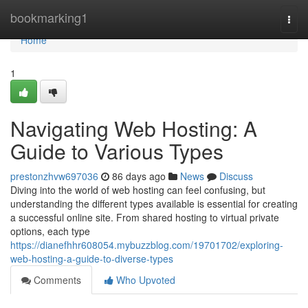
Home
bookmarking1
Togg
navi
Home
1
Navigating Web Hosting: A
Guide to Various Types
prestonzhvw697036
86 days ago
News
Discuss
Diving into the world of web hosting can feel confusing, but
understanding the different types available is essential for creating
a successful online site. From shared hosting to virtual private
options, each type
https://dianefhhr608054.mybuzzblog.com/19701702/exploring-
web-hosting-a-guide-to-diverse-types
Comments
Who Upvoted