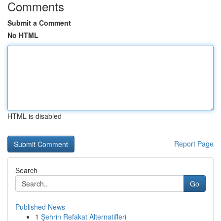
Comments
Submit a Comment
No HTML
HTML is disabled
Report Page
Search
Go
Published News
1
Şehrin Refakat Alternatifleri