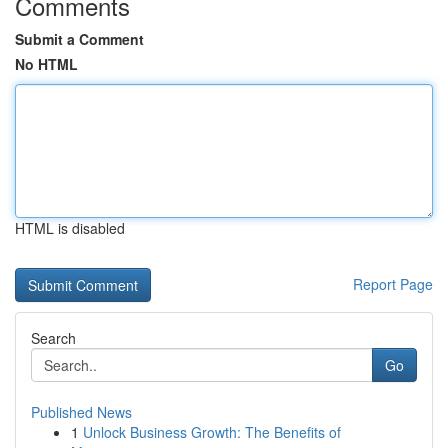
Comments
Submit a Comment
No HTML
HTML is disabled
Report Page
Search
Go
Published News
1
Unlock Business Growth: The Benefits of