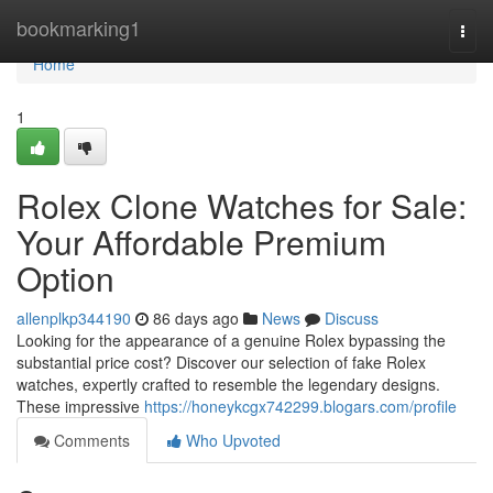
Home
bookmarking1
Togg
navi
Home
1
Rolex Clone Watches for Sale:
Your Affordable Premium
Option
allenplkp344190
86 days ago
News
Discuss
Looking for the appearance of a genuine Rolex bypassing the
substantial price cost? Discover our selection of fake Rolex
watches, expertly crafted to resemble the legendary designs.
These impressive
https://honeykcgx742299.blogars.com/profile
Comments
Who Upvoted