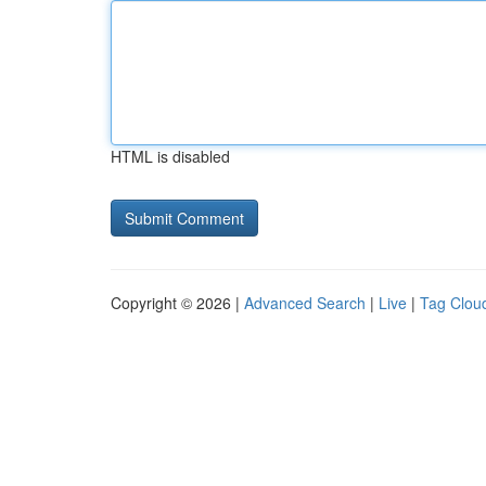
HTML is disabled
Copyright © 2026 |
Advanced Search
|
Live
|
Tag Clou