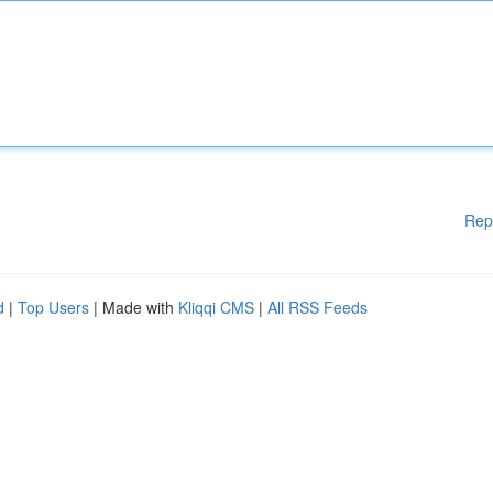
Rep
d
|
Top Users
| Made with
Kliqqi CMS
|
All RSS Feeds