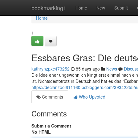
Home
bookmarking1
Home
New
Submit
Home
1
Essbares Gras: Die deut
kathrynzpxc473252
85 days ago
News
Discus
Die Idee eher ungewöhnlich klingt erst einmal nach 
ist. Nichtsdestotrotz in Deutschland hat es das "Essba
https://declanzool611160.bcbloggers.com/39342255/e
Comments
Who Upvoted
Comments
Submit a Comment
No HTML