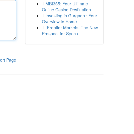
1
MBI365: Your Ultimate
Online Casino Destination
1
Investing in Gurgaon : Your
Overview to Home...
1
{Frontier Markets: The New
Prospect for Specu...
ort Page