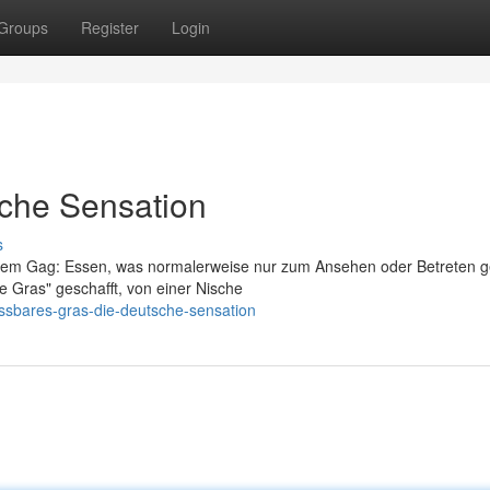
Groups
Register
Login
sche Sensation
s
einem Gag: Essen, was normalerweise nur zum Ansehen oder Betreten 
re Gras" geschafft, von einer Nische
ssbares-gras-die-deutsche-sensation