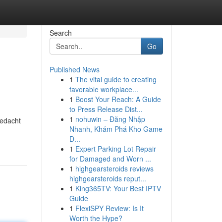
Search
Go
Published News
1
The vital guide to creating
favorable workplace...
1
Boost Your Reach: A Guide
to Press Release Dist...
1
nohuwin – Đăng Nhập
gedacht
Nhanh, Khám Phá Kho Game
Đ...
1
Expert Parking Lot Repair
for Damaged and Worn ...
1
highgearsteroids reviews
highgearsteroids reput...
1
King365TV: Your Best IPTV
Guide
1
FlexiSPY Review: Is It
Worth the Hype?