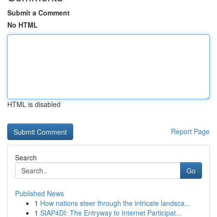
Submit a Comment
No HTML
HTML is disabled
Report Page
Search
Go
Published News
1
How nations steer through the intricate landsca...
1
SIAP4DI: The Entryway to Internet Participat...