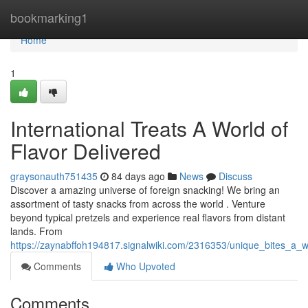
Home
bookmarking1
Home
1
International Treats A World of
Flavor Delivered
graysonauth751435
84 days ago
News
Discuss
Discover a amazing universe of foreign snacking! We bring an
assortment of tasty snacks from across the world . Venture
beyond typical pretzels and experience real flavors from distant
lands. From
https://zaynabffoh194817.signalwiki.com/2316353/unique_bites_a_w
Comments
Who Upvoted
Comments