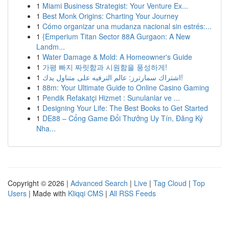
1
Miami Business Strategist: Your Venture Ex...
1
Best Monk Origins: Charting Your Journey
1
Cómo organizar una mudanza nacional sin estrés:...
1
{Emperium Titan Sector 88A Gurgaon: A New
Landm...
1
Water Damage & Mold: A Homeowner's Guide
1
가평 빠지 짜릿함과 시원함을 풍성하게!
1
اشتراك سمارترز: عالم الترفيه على متناول يدك!
1
88m: Your Ultimate Guide to Online Casino Gaming
1
Pendik Refakatçi Hizmet : Sunulanlar ve ...
1
Designing Your Life: The Best Books to Get Started
1
DE88 – Cổng Game Đổi Thưởng Uy Tín, Đăng Ký
Nha...
Copyright © 2026 |
Advanced Search
|
Live
|
Tag Cloud
|
Top
Users
| Made with
Kliqqi CMS
|
All RSS Feeds