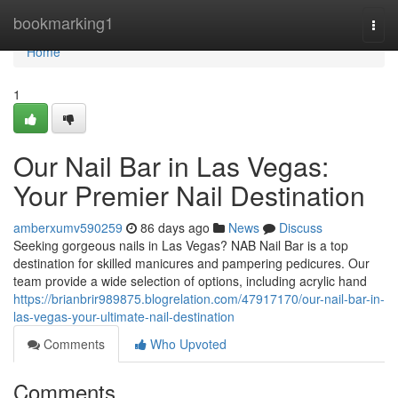
Home
bookmarking1
Togg
navi
Home
1
Our Nail Bar in Las Vegas:
Your Premier Nail Destination
amberxumv590259
86 days ago
News
Discuss
Seeking gorgeous nails in Las Vegas? NAB Nail Bar is a top
destination for skilled manicures and pampering pedicures. Our
team provide a wide selection of options, including acrylic hand
https://brianbrir989875.blogrelation.com/47917170/our-nail-bar-in-
las-vegas-your-ultimate-nail-destination
Comments
Who Upvoted
Comments