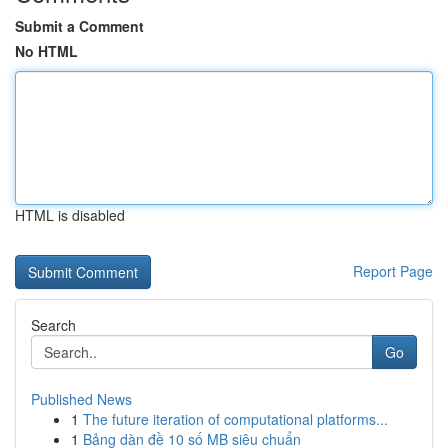
Submit a Comment
No HTML
HTML is disabled
Report Page
Search
Go
Published News
1
The future iteration of computational platforms...
1
Bảng dàn đề 10 số MB siêu chuẩn