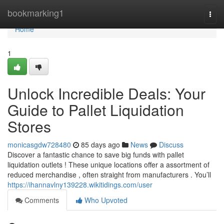
Home
bookmarking1
Togg
navi
Home
1
Unlock Incredible Deals: Your
Guide to Pallet Liquidation
Stores
monicasgdw728480
85 days ago
News
Discuss
Discover a fantastic chance to save big funds with pallet
liquidation outlets ! These unique locations offer a assortment of
reduced merchandise , often straight from manufacturers . You’ll
https://ihannavlny139228.wikitidings.com/user
Comments
Who Upvoted