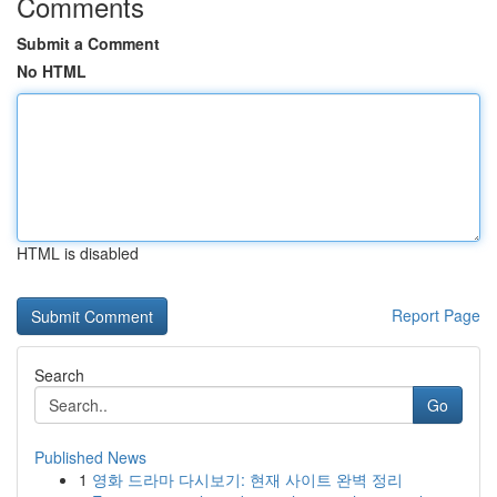
Comments
Submit a Comment
No HTML
HTML is disabled
Report Page
Search
Go
Published News
1
영화 드라마 다시보기: 현재 사이트 완벽 정리