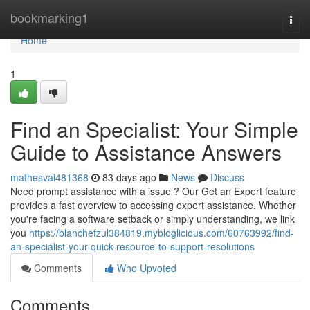
Home
bookmarking1
Togg
navi
Home
1
Find an Specialist: Your Simple
Guide to Assistance Answers
mathesvai481368
83 days ago
News
Discuss
Need prompt assistance with a issue ? Our Get an Expert feature
provides a fast overview to accessing expert assistance. Whether
you're facing a software setback or simply understanding, we link
you
https://blanchefzul384819.mybloglicious.com/60763992/find-
an-specialist-your-quick-resource-to-support-resolutions
Comments
Who Upvoted
Comments