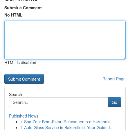
Submit a Comment
No HTML
HTML is disabled
Report Page
Search
Go
Published News
1
Spa Zen: Bem-Estar, Relaxamento e Harmonia
1
Auto Glass Service in Bakersfield: Your Guide t...