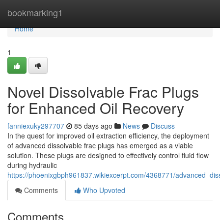
Home
bookmarking1
Home
1
Novel Dissolvable Frac Plugs
for Enhanced Oil Recovery
fanniexuky297707
85 days ago
News
Discuss
In the quest for improved oil extraction efficiency, the deployment
of advanced dissolvable frac plugs has emerged as a viable
solution. These plugs are designed to effectively control fluid flow
during hydraulic
https://phoenixgbph961837.wikiexcerpt.com/4368771/advanced_dis
Comments
Who Upvoted
Comments