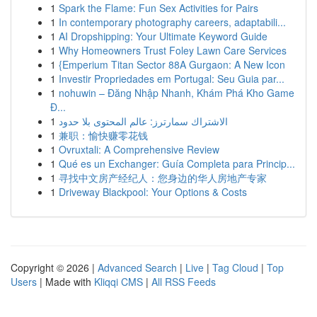
1
Spark the Flame: Fun Sex Activities for Pairs
1
In contemporary photography careers, adaptabili...
1
AI Dropshipping: Your Ultimate Keyword Guide
1
Why Homeowners Trust Foley Lawn Care Services
1
{Emperium Titan Sector 88A Gurgaon: A New Icon
1
Investir Propriedades em Portugal: Seu Guia par...
1
nohuwin – Đăng Nhập Nhanh, Khám Phá Kho Game
Đ...
1
الاشتراك سمارترز: عالم المحتوى بلا حدود
1
兼职：愉快赚零花钱
1
Ovruxtali: A Comprehensive Review
1
Qué es un Exchanger: Guía Completa para Princip...
1
寻找中文房产经纪人：您身边的华人房地产专家
1
Driveway Blackpool: Your Options & Costs
Copyright © 2026 |
Advanced Search
|
Live
|
Tag Cloud
|
Top
Users
| Made with
Kliqqi CMS
|
All RSS Feeds