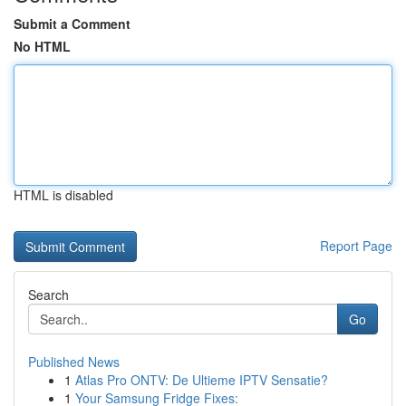
Submit a Comment
No HTML
HTML is disabled
Report Page
Search
Go
Published News
1
Atlas Pro ONTV: De Ultieme IPTV Sensatie?
1
Your Samsung Fridge Fixes: