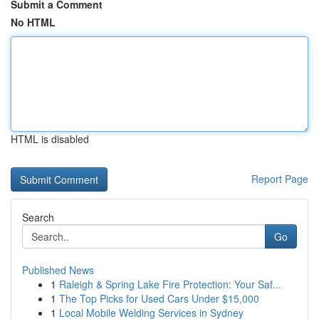
Submit a Comment
No HTML
HTML is disabled
Report Page
Search
Go
Published News
1
Raleigh & Spring Lake Fire Protection: Your Saf...
1
The Top Picks for Used Cars Under $15,000
1
Local Mobile Welding Services in Sydney