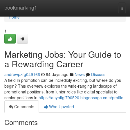
Home
bookmarking1
Togg
navi
Home
1
Marketing Jobs: Your Guide to
a Rewarding Career
andrewpzrg049166
84 days ago
News
Discuss
A field in promotion can be incredibly exciting, but where do you
begin? This overview explores the wide-ranging landscape of
promotional positions, from junior roles like digital specialist to
senior positions in
https://anyaifgl790520.blogdosaga.com/profile
Comments
Who Upvoted
Comments