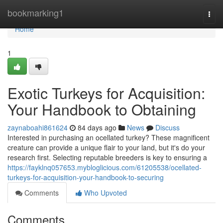
Home
bookmarking1
Togg
navi
Home
1
Exotic Turkeys for Acquisition:
Your Handbook to Obtaining
zaynaboahi861624
84 days ago
News
Discuss
Interested in purchasing an ocellated turkey? These magnificent
creature can provide a unique flair to your land, but it's do your
research first. Selecting reputable breeders is key to ensuring a
https://fayklnq057653.mybloglicious.com/61205538/ocellated-
turkeys-for-acquisition-your-handbook-to-securing
Comments
Who Upvoted
Comments