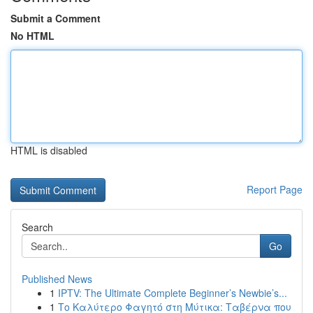
Submit a Comment
No HTML
HTML is disabled
Report Page
Search
Go
Published News
1
IPTV: The Ultimate Complete Beginner’s Newbie’s...
1
Το Καλύτερο Φαγητό στη Μύτικα: Ταβέρνα που