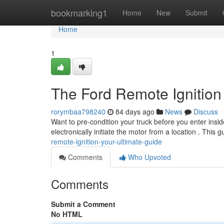
Home
bookmarking1
Home
New
Submit
Home
1
The Ford Remote Ignition
rorymbaa798240
84 days ago
News
Discuss
Want to pre-condition your truck before you enter insid
electronically initiate the motor from a location . This 
remote-ignition-your-ultimate-guide
Comments
Who Upvoted
Comments
Submit a Comment
No HTML