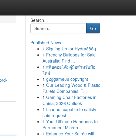
Search
Go
Published News
1
Signing Up for Hydra888q
1
Frenchy Bulldogs for Sale
Australia: Find ...
1
สล็อตออโต้: คู่มือสำหรับมือ
ใหม่
1
g2ggame88 copyright
ord-
1
Our Leading Wood & Plastic
Pallets Companies: T...
1
Gaming Chair Factories in
China: 2026 Outlook
1
I cannot capable to satisfy
said request ...
1
Your Ultimate Handbook to
Permanent Microb...
1
Enhance Your Soirée with