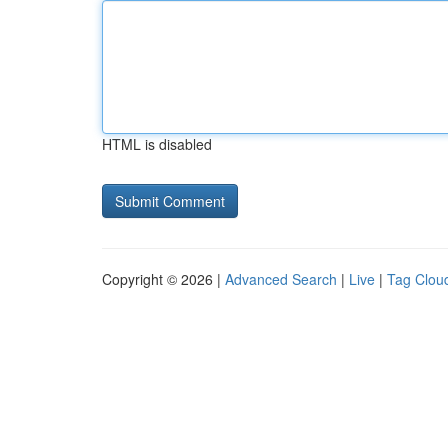
HTML is disabled
Copyright © 2026 |
Advanced Search
|
Live
|
Tag Clou