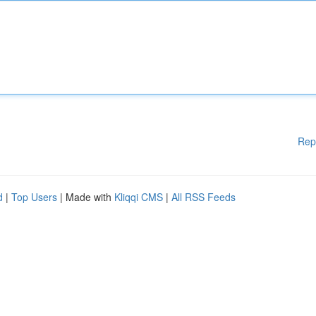
Rep
d
|
Top Users
| Made with
Kliqqi CMS
|
All RSS Feeds