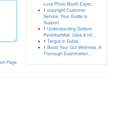
Luxe Photo Booth Exper...
1
copyright Customer
Service: Your Guide to
Support
1
Understanding Sodium
Pentobarbital: Uses & Inf...
1
Targus in Dubai
1
Boost Your Gut Wellness: A
Thorough Examination...
ort Page