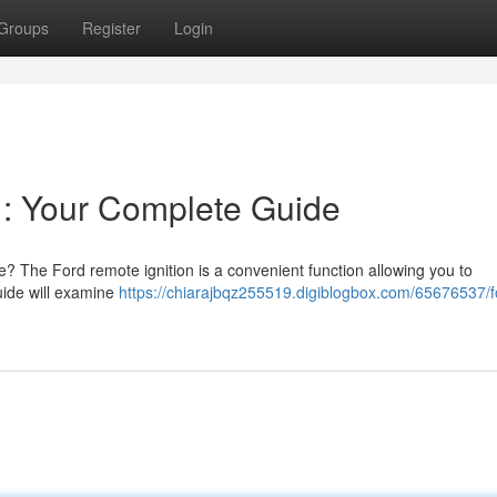
Groups
Register
Login
 : Your Complete Guide
e? The Ford remote ignition is a convenient function allowing you to
guide will examine
https://chiarajbqz255519.digiblogbox.com/65676537/f