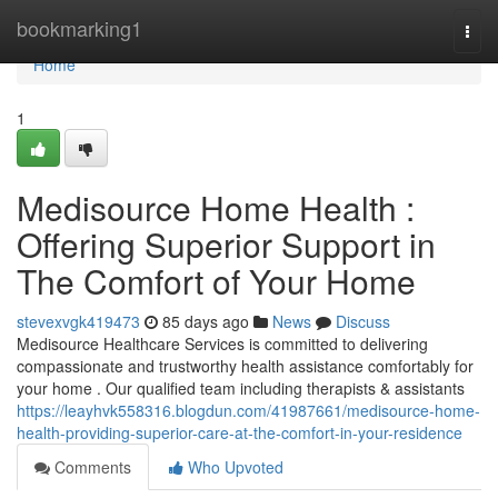
Home
bookmarking1
Togg
navi
Home
1
Medisource Home Health :
Offering Superior Support in
The Comfort of Your Home
stevexvgk419473
85 days ago
News
Discuss
Medisource Healthcare Services is committed to delivering
compassionate and trustworthy health assistance comfortably for
your home . Our qualified team including therapists & assistants
https://leayhvk558316.blogdun.com/41987661/medisource-home-
health-providing-superior-care-at-the-comfort-in-your-residence
Comments
Who Upvoted