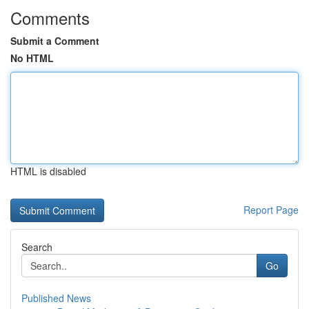
Comments
Submit a Comment
No HTML
HTML is disabled
Report Page
Search
Go
Published News