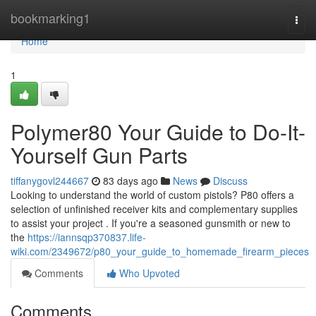
Home
bookmarking1
Togg
navi
Home
1
Polymer80 Your Guide to Do-It-
Yourself Gun Parts
tiffanygovl244667
83 days ago
News
Discuss
Looking to understand the world of custom pistols? P80 offers a
selection of unfinished receiver kits and complementary supplies
to assist your project . If you're a seasoned gunsmith or new to
the
https://iannsqp370837.life-
wiki.com/2349672/p80_your_guide_to_homemade_firearm_pieces
Comments
Who Upvoted
Comments