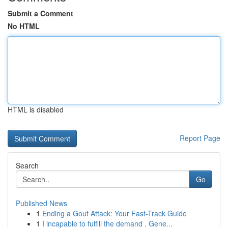
Submit a Comment
No HTML
HTML is disabled
Report Page
Search
Go
Published News
1
Ending a Gout Attack: Your Fast-Track Guide
1
I incapable to fulfill the demand . Gene...