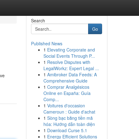
Search
Go
Published News
1
Elevating Corporate and
Social Events Through P...
1
Resolve Disputes with
LegalWorkz: Expert Legal ...
1
Amibroker Data Feeds: A
eve
Comprehensive Guide
1
Comprar Analgésicos
Online en España: Guía
Comp...
1
Voitures d'occasion
Cameroun : Guide d'achat
1
Sòng bạc bằng tiền mã
hóa: Hướng dẫn toàn diện
1
Download Curse 5.1
1
Energy Efficient Solutions