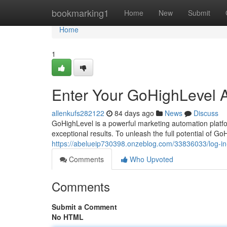
Home
bookmarking1
Home
New
Submit
Home
1
Enter Your GoHighLevel 
allenkufs282122
84 days ago
News
Discuss
GoHighLevel is a powerful marketing automation platf
exceptional results. To unleash the full potential of Go
https://abelueip730398.onzeblog.com/33836033/log-in
Comments
Who Upvoted
Comments
Submit a Comment
No HTML