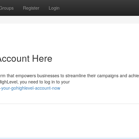
Groups
Register
Login
Account Here
orm that empowers businesses to streamline their campaigns and achi
HighLevel, you need to log in to your
-your-gohighlevel-account-now