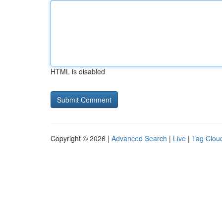
HTML is disabled
Copyright © 2026 |
Advanced Search
|
Live
|
Tag Clou