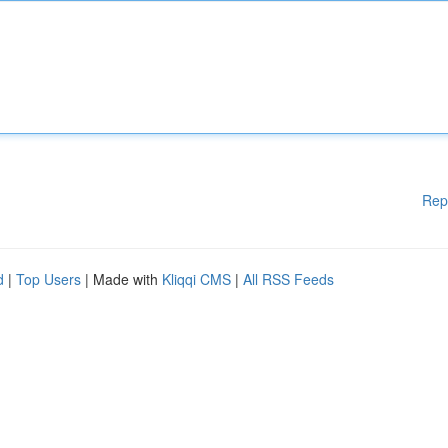
Rep
d
|
Top Users
| Made with
Kliqqi CMS
|
All RSS Feeds