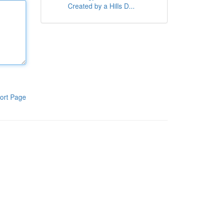
Created by a Hills D...
ort Page