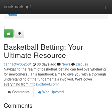
Home
bookmarking1
Togg
navi
Home
1
Basketball Betting: Your
Ultimate Resource
tiannactyv052581
86 days ago
News
Discuss
Navigating the realm of basketball betting can feel overwhelming
for newcomers . This handbook aims to give you with a thorough
understanding of the fundamentals involved. We'll cover
everything from
https://xtabet.com/
Comments
Who Upvoted
Comments