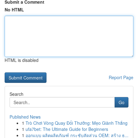
Submit a Comment
No HTML
HTML is disabled
Report Page
Search
Go
Published News
1
Trò Chơi Vòng Quay Đổi Thưởng: Mẹo Giành Thắng
1
ufa7bet: The Ultimate Guide for Beginners
1
ออกแบบ ผลิตผลิตภัณฑ์ กระชับสัดส่วน OEM: สร้าง ธ...