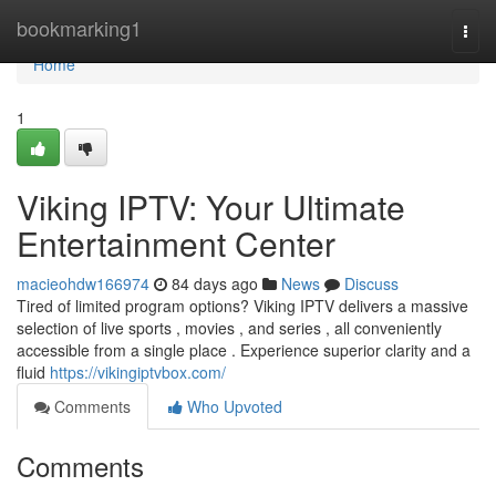
Home
bookmarking1
Togg
navi
Home
1
Viking IPTV: Your Ultimate
Entertainment Center
macieohdw166974
84 days ago
News
Discuss
Tired of limited program options? Viking IPTV delivers a massive
selection of live sports , movies , and series , all conveniently
accessible from a single place . Experience superior clarity and a
fluid
https://vikingiptvbox.com/
Comments
Who Upvoted
Comments