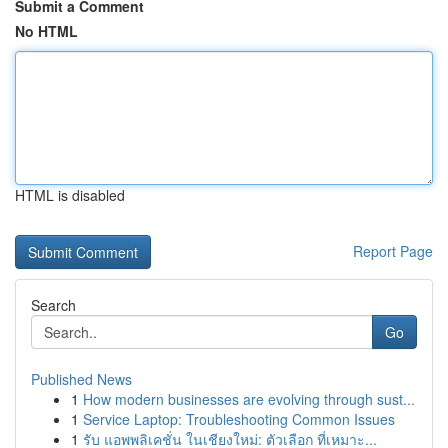
Submit a Comment
No HTML
HTML is disabled
Report Page
Search
Go
Published News
1
How modern businesses are evolving through sust...
1
Service Laptop: Troubleshooting Common Issues
1
รับ แอพพลิเคชั่น ในเชียงใหม่: ตัวเลือก ที่เหมาะ...