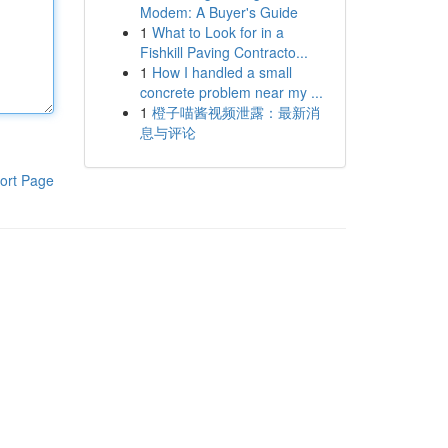
Modem: A Buyer's Guide
1
What to Look for in a
Fishkill Paving Contracto...
1
How I handled a small
concrete problem near my ...
1
橙子喵酱视频泄露：最新消
息与评论
ort Page