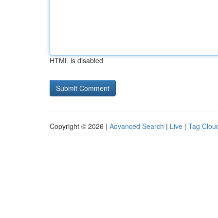
HTML is disabled
Copyright © 2026 |
Advanced Search
|
Live
|
Tag Clou