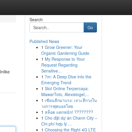
Search
Go
Published News
1
Grow Greener: Your
Organic Gardening Guide
1
My Response to Your
Request Regarding
Sensitive...
Unlike
1
7m: A Deep Dive into the
Emerging Trend
1
Slot Online Terpercaya:
MawarToto, Alexistogel,...
1
เซียนลีกมาแรง: เจาะลึกวงใน
วงการฟุตบอลไทย
1
สล็อต แตกหนัก! ????????
1
Cho đặt dự án Charm City –
Chi phí hợp lý ...
1
Choosing the Right 4G LTE