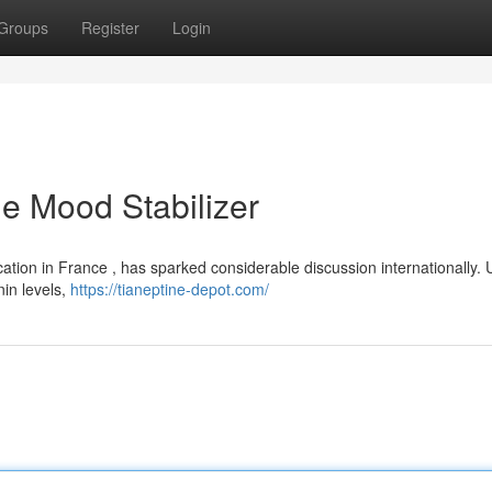
Groups
Register
Login
le Mood Stabilizer
ation in France , has sparked considerable discussion internationally. 
nin levels,
https://tianeptine-depot.com/