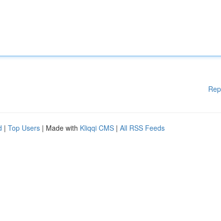
Rep
d
|
Top Users
| Made with
Kliqqi CMS
|
All RSS Feeds