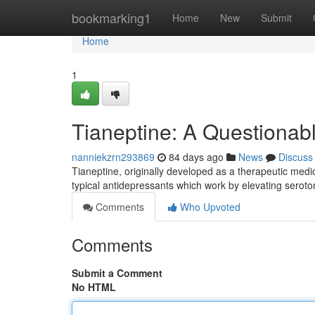
Home
bookmarking1
Home
New
Submit
Home
1
Tianeptine: A Questionab
nanniekzrn293869
84 days ago
News
Discuss
Tianeptine, originally developed as a therapeutic medic
typical antidepressants which work by elevating seroto
Comments
Who Upvoted
Comments
Submit a Comment
No HTML