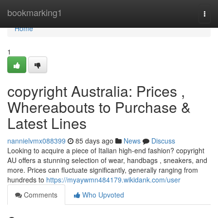
Home
bookmarking1
Togg
navi
Home
1
copyright Australia: Prices ,
Whereabouts to Purchase &
Latest Lines
nannielvmx088399
85 days ago
News
Discuss
Looking to acquire a piece of Italian high-end fashion? copyright
AU offers a stunning selection of wear, handbags , sneakers, and
more. Prices can fluctuate significantly, generally ranging from
hundreds to
https://myaywmn484179.wikidank.com/user
Comments
Who Upvoted