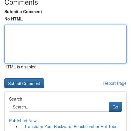
Comments
Submit a Comment
No HTML
HTML is disabled
Report Page
Search
Go
Published News
1
Transform Your Backyard: Beachcomber Hot Tubs