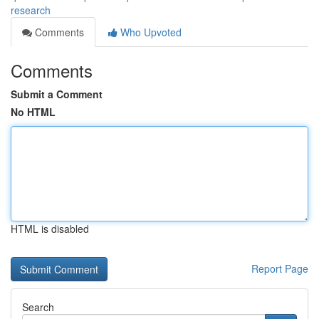
research
Comments
Who Upvoted
Comments
Submit a Comment
No HTML
HTML is disabled
Report Page
Search