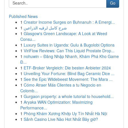
Go
Published News
1
Creator Income Surges on Buhnanuh : A Emergi...
1
شرح كامل لرقيه الذراعين
1
Glasgow's Green Landscape: A Look at Weed
Consu...
1
Luxury Suites in Uganda: Gulu & Bugolobi Options
1
ViriFlow Reviews: Can This Liquid Prostate Drop...
1
nohuwin – Đăng Nhập Nhanh, Khám Phá Kho Game
Đ...
1
ETF-Broker Vergleich: Die besten Anbieter 2024
1
Unveiling Your Fortune: Blind Bag Ceramic Dice ...
1
See the Epic Wildebeest Movement: The Mara ...
1
Cómo Atraer Más Clientes a tu Negocio en
Colomb...
1
Gurgaon property: a whole tutorial to household...
1
Aryaka WAN Optimization: Maximizing
Performance...
1
Phòng Khám Xương Khớp Uy Tín Nhất Hà Nội
1
Sảnh Casino Live Nào Hot Nhất Bây giờ?