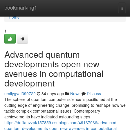
Home
bookmarking1
Togg
navi
Home
1
Advanced quantum
developments open new
avenues in computational
development
emilygvat399722
84 days ago
News
Discuss
The sphere of quantum computer science is positioned at the
cutting edge of engineering change, promising to reshape how we
tackle complex computational issues. Contemporary
achievements have indicated astounding steps
https://delilahvzpk157859.csublogs.com/49167966/advanced-
quantum-developments-open-new-avenues-in-computational-