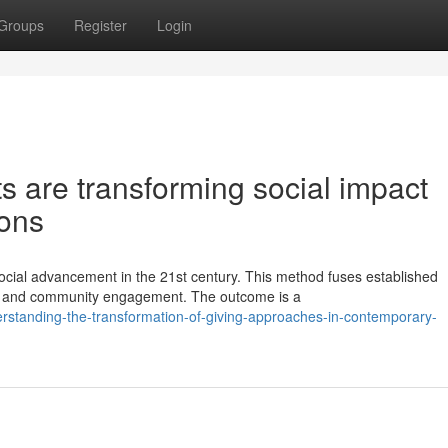
Groups
Register
Login
ts are transforming social impact
ions
social advancement in the 21st century. This method fuses established
dy and community engagement. The outcome is a
rstanding-the-transformation-of-giving-approaches-in-contemporary-