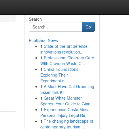
Search
Go
Published News
1
State-of-the-art defense
innovations revolution...
1
Professional Clean-up Care
With Croydon Waste C...
1
China Foundations:
Exploring Their
Experiment.c...
1
A Must-Have Cat Grooming
Essentials Kit
1
Great White Monster
Spores: Your Guide to Giant...
1
Experienced Costa Mesa
Personal Injury Legal Re...
1
The changing landscape of
contemporary tourism ...