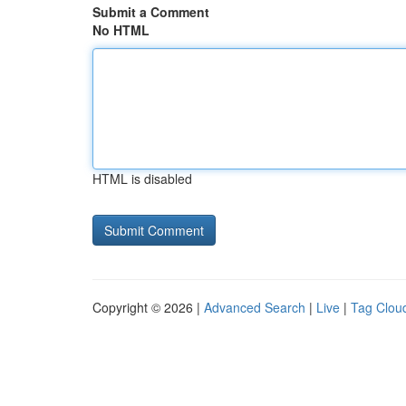
Submit a Comment
No HTML
HTML is disabled
Copyright © 2026 |
Advanced Search
|
Live
|
Tag Clou