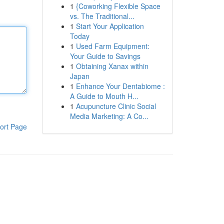
1
{Coworking Flexible Space
vs. The Traditional...
1
Start Your Application
Today
1
Used Farm Equipment:
Your Guide to Savings
1
Obtaining Xanax within
Japan
1
Enhance Your Dentabiome :
A Guide to Mouth H...
1
Acupuncture Clinic Social
Media Marketing: A Co...
ort Page