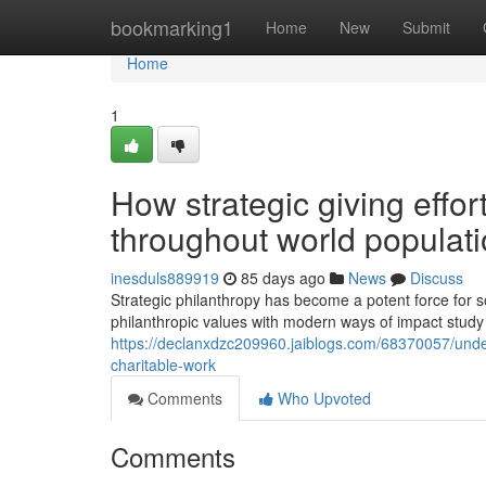
Home
bookmarking1
Home
New
Submit
Home
1
How strategic giving effor
throughout world populat
inesduls889919
85 days ago
News
Discuss
Strategic philanthropy has become a potent force for 
philanthropic values with modern ways of impact stu
https://declanxdzc209960.jaiblogs.com/68370057/unde
charitable-work
Comments
Who Upvoted
Comments