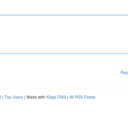
Rep
d
|
Top Users
| Made with
Kliqqi CMS
|
All RSS Feeds