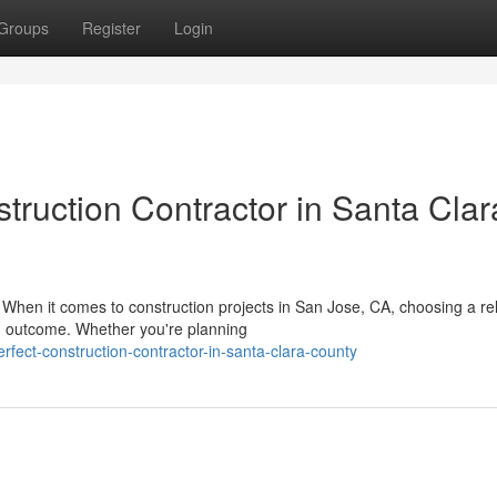
Groups
Register
Login
struction Contractor in Santa Clar
When it comes to construction projects in San Jose, CA, choosing a rel
on outcome. Whether you're planning
rfect-construction-contractor-in-santa-clara-county