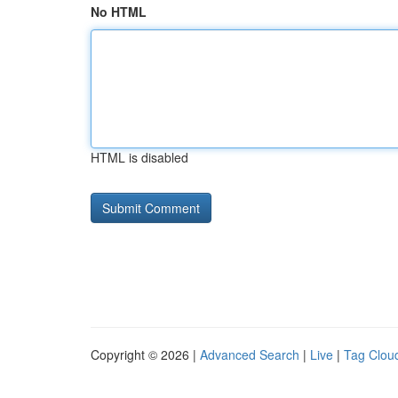
No HTML
HTML is disabled
Copyright © 2026 |
Advanced Search
|
Live
|
Tag Clou