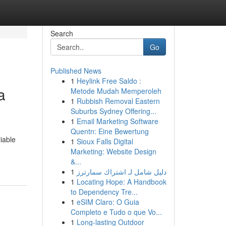
Search
Go
Published News
1
Heylink Free Saldo :
a
Metode Mudah Memperoleh
1
Rubbish Removal Eastern
Suburbs Sydney Offering...
1
Email Marketing Software
Quentn: Eine Bewertung
iable
1
Sioux Falls Digital
Marketing: Website Design
&...
1
دليل شامل لـ اشتراك سمارترز
1
Locating Hope: A Handbook
to Dependency Tre...
1
eSIM Claro: O Guia
Completo e Tudo o que Vo...
1
Long-lasting Outdoor