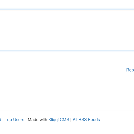
Rep
d
|
Top Users
| Made with
Kliqqi CMS
|
All RSS Feeds