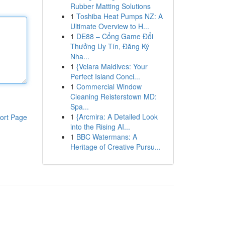
Rubber Matting Solutions
1
Toshiba Heat Pumps NZ: A
Ultimate Overview to H...
1
DE88 – Cổng Game Đổi
Thưởng Uy Tín, Đăng Ký
Nha...
1
{Velara Maldives: Your
Perfect Island Conci...
1
Commercial Window
Cleaning Reisterstown MD:
Spa...
1
{Arcmira: A Detailed Look
ort Page
into the Rising AI...
1
BBC Watermans: A
Heritage of Creative Pursu...