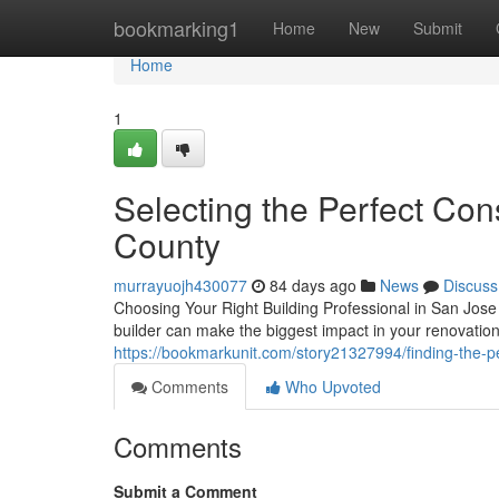
Home
bookmarking1
Home
New
Submit
Home
1
Selecting the Perfect Con
County
murrayuojh430077
84 days ago
News
Discuss
Choosing Your Right Building Professional in San Jose 
builder can make the biggest impact in your renovati
https://bookmarkunit.com/story21327994/finding-the-pe
Comments
Who Upvoted
Comments
Submit a Comment