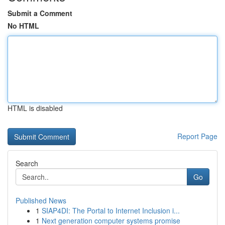
Submit a Comment
No HTML
HTML is disabled
Report Page
Search
Go
Published News
1
SIAP4DI: The Portal to Internet Inclusion i...
1
Next generation computer systems promise