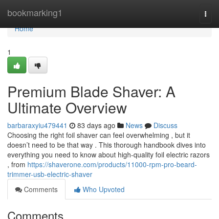
Home
bookmarking1
Togg
navi
Home
1
Premium Blade Shaver: A
Ultimate Overview
barbaraxyiu479441
83 days ago
News
Discuss
Choosing the right foil shaver can feel overwhelming , but it
doesn’t need to be that way . This thorough handbook dives into
everything you need to know about high-quality foil electric razors
, from
https://shaverone.com/products/11000-rpm-pro-beard-
trimmer-usb-electric-shaver
Comments
Who Upvoted
Comments