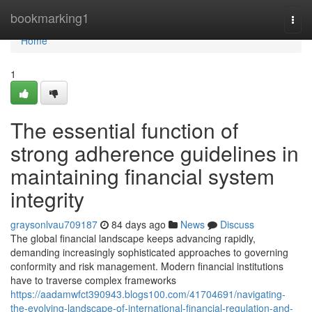
Home
bookmarking1
Togg
navi
Home
1
The essential function of
strong adherence guidelines in
maintaining financial system
integrity
graysonlvau709187
84 days ago
News
Discuss
The global financial landscape keeps advancing rapidly,
demanding increasingly sophisticated approaches to governing
conformity and risk management. Modern financial institutions
have to traverse complex frameworks
https://aadamwfct390943.blogs100.com/41704691/navigating-
the-evolving-landscape-of-international-financial-regulation-and-