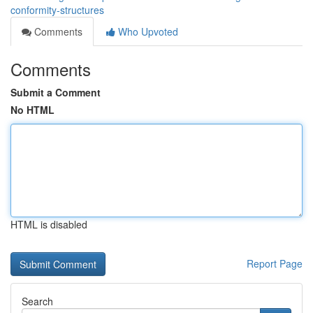
conformity-structures
Comments
Who Upvoted
Comments
Submit a Comment
No HTML
HTML is disabled
Report Page
Search