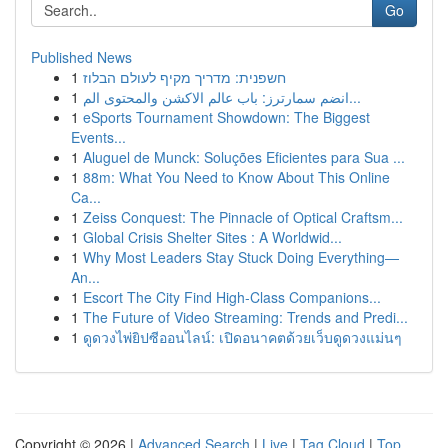
Go
Published News
1
חשפנית: מדריך מקיף לעולם הבלוז
1
انضم سمارترز: باب عالم الاكشن والمحتوى الم...
1
eSports Tournament Showdown: The Biggest
Events...
1
Aluguel de Munck: Soluções Eficientes para Sua ...
1
88m: What You Need to Know About This Online
Ca...
1
Zeiss Conquest: The Pinnacle of Optical Craftsm...
1
Global Crisis Shelter Sites : A Worldwid...
1
Why Most Leaders Stay Stuck Doing Everything—
An...
1
Escort The City Find High-Class Companions...
1
The Future of Video Streaming: Trends and Predi...
1
ดูดวงไพ่ยิปซีออนไลน์: เปิดอนาคตด้วยเว็บดูดวงแม่นๆ
Copyright © 2026 |
Advanced Search
|
Live
|
Tag Cloud
|
Top