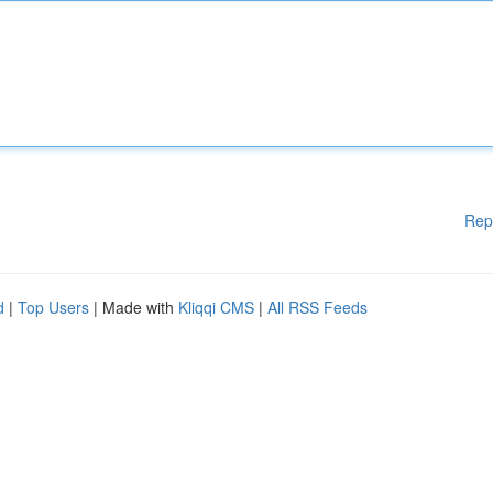
Rep
d
|
Top Users
| Made with
Kliqqi CMS
|
All RSS Feeds