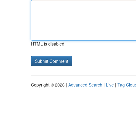
HTML is disabled
Copyright © 2026 |
Advanced Search
|
Live
|
Tag Clou