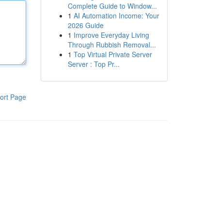
Complete Guide to Window...
1
AI Automation Income: Your
2026 Guide
1
Improve Everyday Living
Through Rubbish Removal...
1
Top Virtual Private Server
Server : Top Pr...
ort Page