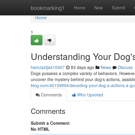
Home
bookmarking1
Home
New
Submit
Home
1
Understanding Your Dog's
hamzaztja410907
83 days ago
News
Discuss
Dogs possess a complex variety of behaviors. However
uncover the mystery behind your dog's actions, assist
blog.com/40159894/decoding-your-dog-s-actions-a-gui
Comments
Who Upvoted
Comments
Submit a Comment
No HTML