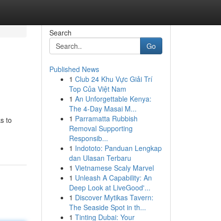
Search
Go
Published News
1
Club 24 Khu Vực Giải Trí
Top Của Việt Nam
1
An Unforgettable Kenya:
The 4-Day Masai M...
1
Parramatta Rubbish
s to
Removal Supporting
Responsib...
1
Indototo: Panduan Lengkap
dan Ulasan Terbaru
1
Vietnamese Scaly Marvel
1
Unleash A Capability: An
Deep Look at LiveGood'...
1
Discover Mytikas Tavern:
The Seaside Spot in th...
1
Tinting Dubai: Your