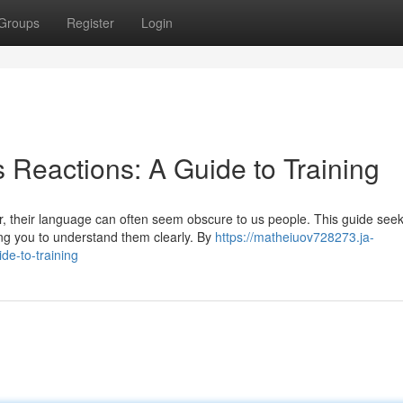
Groups
Register
Login
 Reactions: A Guide to Training
, their language can often seem obscure to us people. This guide seek
ing you to understand them clearly. By
https://matheiuov728273.ja-
de-to-training