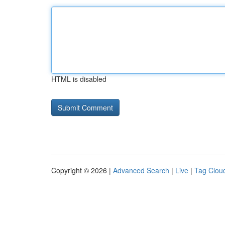
HTML is disabled
Copyright © 2026 |
Advanced Search
|
Live
|
Tag Clou