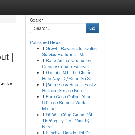
Search
Go
Published News
1
Growth Rewards for Online
ut |
Service Platforms - M...
1
Reno Animal Cremation:
Compassionate Farewel...
1
Đặc biệt MT - Lô Chuẩn
Hôm Nay: Dự Đoán Số Si...
ractive
1
{Auto Glass Repair: Fast &
Reliable Service Nea...
1
Earn Cash Online: Your
Ultimate Remote Work
Manual
1
DE88 – Cổng Game Đổi
Thưởng Uy Tín, Đăng Ký
Nha...
1
Effective Residential Or