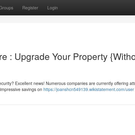
Groups
Register
Login
e : Upgrade Your Property {Witho
urity? Excellent news! Numerous companies are currently offering att
d impressive savings on
https://joanshcn549139.wikistatement.com/user