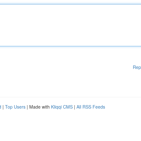
Rep
d
|
Top Users
| Made with
Kliqqi CMS
|
All RSS Feeds