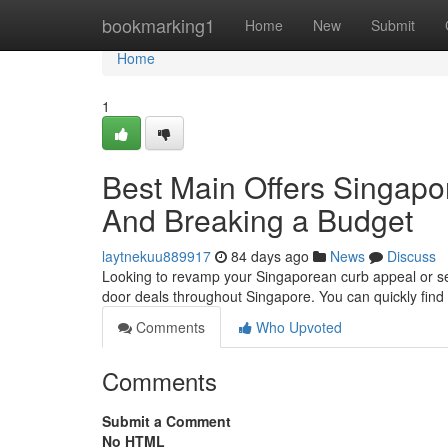
Home
bookmarking1
Home
New
Submit
Home
1
Best Main Offers Singapor
And Breaking a Budget
laytnekuu889917
84 days ago
News
Discuss
Looking to revamp your Singaporean curb appeal or sec
door deals throughout Singapore. You can quickly fin
Comments
Who Upvoted
Comments
Submit a Comment
No HTML