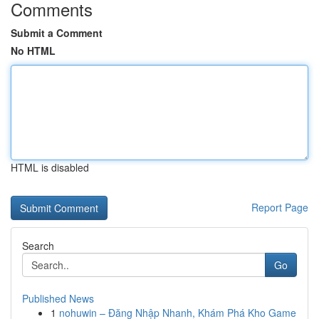
Comments
Submit a Comment
No HTML
HTML is disabled
Report Page
Search
Go
Published News
1
nohuwin – Đăng Nhập Nhanh, Khám Phá Kho Game