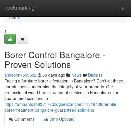
Home
bookmarking1
Togg
navi
Home
1
Borer Control Bangalore -
Proven Solutions
amiepbnx509502
86 days ago
News
Discuss
Facing a furniture borer infestation in Bangalore? Don't let these
harmful pests undermine the integrity of your property. Our
professional wood borer treatment services in Bangalore offer
guaranteed solutions to
https://amaanfqzo636172.blogdeazar.com/41316438/termite-
borer-treatment-bangalore-guaranteed-solutions
Comments
Who Upvoted