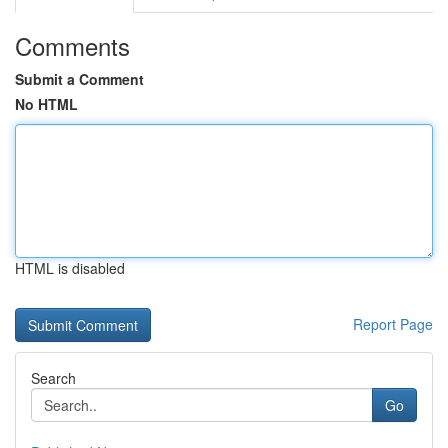
Comments
Submit a Comment
No HTML
HTML is disabled
Report Page
Search
Go