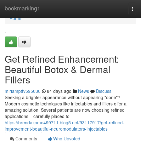
Home
bookmarking1
Togg
navi
Home
1
Get Refined Enhancement:
Beautiful Botox & Dermal
Fillers
miriamptfv595030
84 days ago
News
Discuss
Seeking a brighter appearance without appearing "done"?
Modern cosmetic techniques like injectables and fillers offer a
amazing solution. Several patients are now choosing refined
applications – carefully placed to
https://brendazpme499711.blog5.net/93117917/get-refined-
improvement-beautiful-neuromodulators-injectables
Comments
Who Upvoted