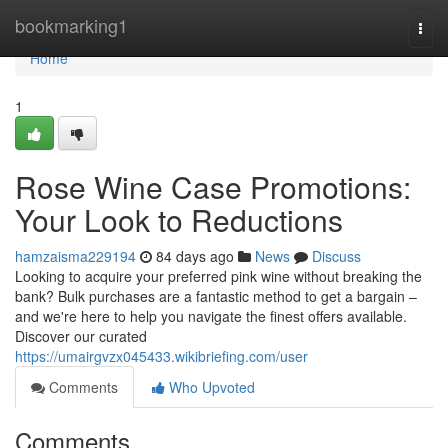
Home
bookmarking1
Togg
navi
Home
1
Rose Wine Case Promotions:
Your Look to Reductions
hamzaisma229194
84 days ago
News
Discuss
Looking to acquire your preferred pink wine without breaking the
bank? Bulk purchases are a fantastic method to get a bargain –
and we're here to help you navigate the finest offers available.
Discover our curated
https://umairgvzx045433.wikibriefing.com/user
Comments
Who Upvoted
Comments