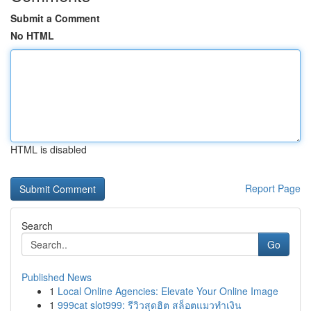
Submit a Comment
No HTML
HTML is disabled
Report Page
Search
Go
Published News
1
Local Online Agencies: Elevate Your Online Image
1
999cat slot999: รีวิวสุดฮิต สล็อตแมวทำเงิน