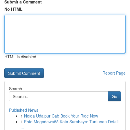
Submit a Comment
No HTML
HTML is disabled
Report Page
Search
Go
Published News
1
Noida Udaipur Cab Book Your Ride Now
1
Foto Megadewa88 Kota Surabaya: Tuntunan Detail
...