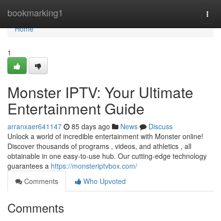
Home
bookmarking1
Togg
navi
Home
1
Monster IPTV: Your Ultimate
Entertainment Guide
arranxaer641147
85 days ago
News
Discuss
Unlock a world of incredible entertainment with Monster online!
Discover thousands of programs , videos, and athletics , all
obtainable in one easy-to-use hub. Our cutting-edge technology
guarantees a
https://monsteriptvbox.com/
Comments
Who Upvoted
Comments