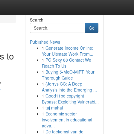
Search
Go
Published News
1
Generate Income Online:
s to
Your Ultimate Work From...
1
PG Sexy 88 Contact We :
Reach To Us
1
Buying 5-MeO-MiPT: Your
Thorough Guide
e
1
{Jerrys CC: A Deep
-
Analysis into the Emerging ...
1
Good11bd copyright
Bypass: Exploiting Vulnerabi...
1
taj mahal
1
Economic sector
involvement in educational
adva...
1
De toekomst van de