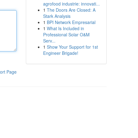
agrofood industrie: innovati...
1
The Doors Are Closed: A
Stark Analysis
1
BPI Network Empresarial
1
What Is Included in
Professional Solar O&M
Serv...
1
Show Your Support for 1st
Engineer Brigade!
ort Page