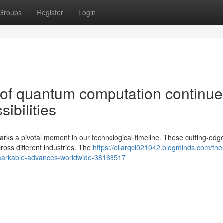
Groups
Register
Login
of quantum computation continue
ibilities
ks a pivotal moment in our technological timeline. These cutting-edg
ross different industries. The
https://ellarqci021042.blogminds.com/the
emarkable-advances-worldwide-38163517