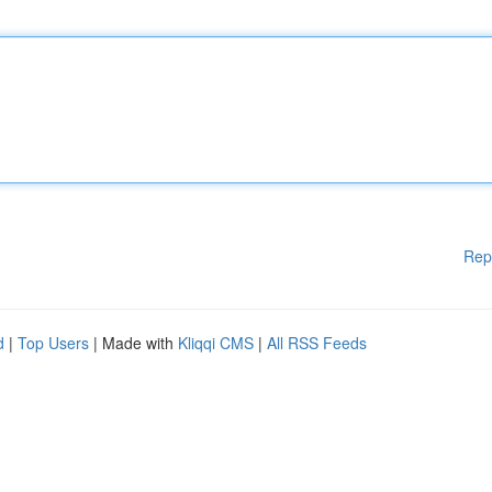
Rep
d
|
Top Users
| Made with
Kliqqi CMS
|
All RSS Feeds