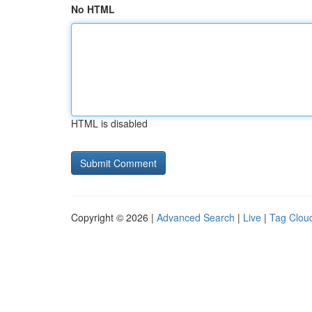
No HTML
HTML is disabled
Copyright © 2026 |
Advanced Search
|
Live
|
Tag Clou