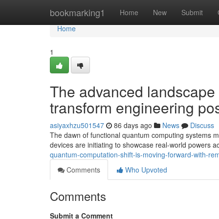
Home
bookmarking1
Home
New
Submit
Home
1
The advanced landscape 
transform engineering poss
asiyaxhzu501547
86 days ago
News
Discuss
The dawn of functional quantum computing systems mar
devices are initiating to showcase real-world powers ac
quantum-computation-shift-is-moving-forward-with-r
Comments
Who Upvoted
Comments
Submit a Comment