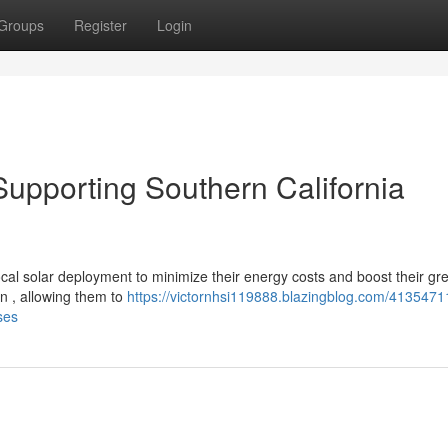
Groups
Register
Login
: Supporting Southern California
ocal solar deployment to minimize their energy costs and boost their gr
on , allowing them to
https://victornhsi119888.blazingblog.com/41354711
ses