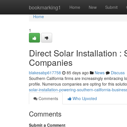
Home
bookmarking1
Home
New
Submit
Home
1
Direct Solar Installation 
Companies
blakesabp617758
85 days ago
News
Discuss
Southern California firms are increasingly embracing l
profile. Numerous companies are opting for this soluti
solar-installation-powering-southern-california-busines
Comments
Who Upvoted
Comments
Submit a Comment