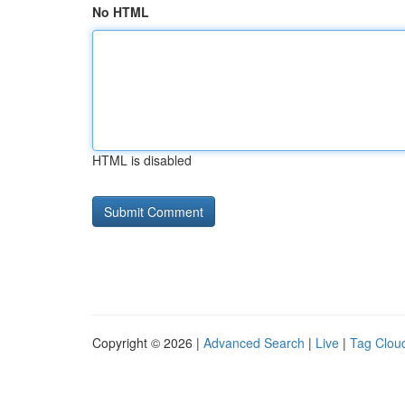
No HTML
HTML is disabled
Copyright © 2026 |
Advanced Search
|
Live
|
Tag Clou