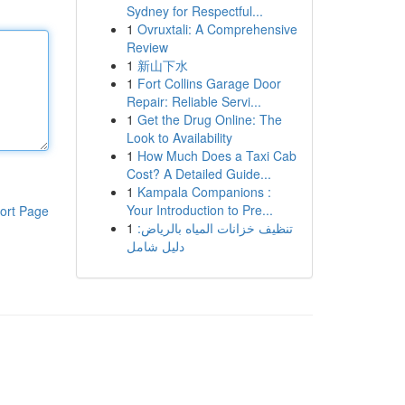
Sydney for Respectful...
1
Ovruxtali: A Comprehensive
Review
1
新山下水
1
Fort Collins Garage Door
Repair: Reliable Servi...
1
Get the Drug Online: The
Look to Availability
1
How Much Does a Taxi Cab
Cost? A Detailed Guide...
1
Kampala Companions :
Your Introduction to Pre...
ort Page
1
تنظيف خزانات المياه بالرياض:
دليل شامل