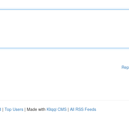
Rep
d
|
Top Users
| Made with
Kliqqi CMS
|
All RSS Feeds