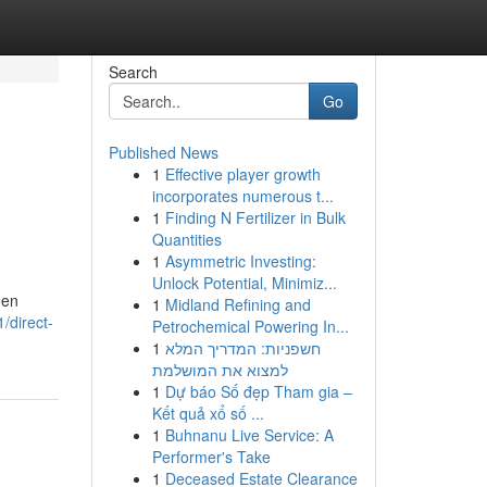
Search
Go
Published News
1
Effective player growth
incorporates numerous t...
1
Finding N Fertilizer in Bulk
Quantities
1
Asymmetric Investing:
Unlock Potential, Minimiz...
een
1
Midland Refining and
/direct-
Petrochemical Powering In...
1
חשפניות: המדריך המלא
למצוא את המושלמת
1
Dự báo Số đẹp Tham gia –
Kết quả xổ số ...
1
Buhnanu Live Service: A
Performer's Take
1
Deceased Estate Clearance